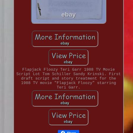
Flapjack Floozy Teri Garr 1988 TV Movie
Script Lot Tom Schiller Sandy Krinski. First
draft script and story treatment for the
1988 TV movie "Flapjack Floozy" starring
Teri Garr.
Share