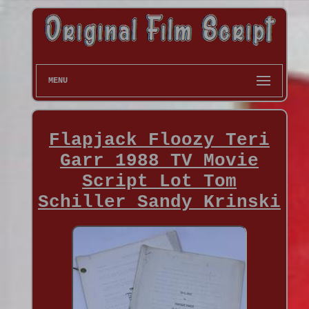
MENU
Flapjack Floozy Teri
Garr 1988 TV Movie
Script Lot Tom
Schiller Sandy Krinski