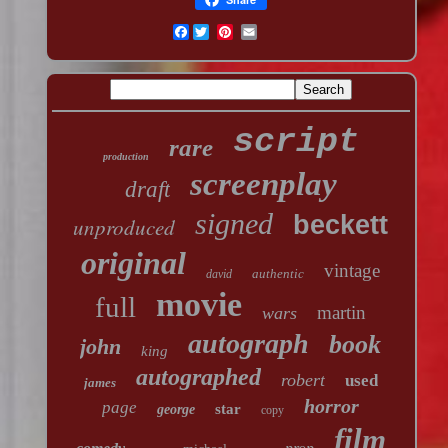
Facebook
script
rare
production
screenplay
draft
signed
beckett
unproduced
original
vintage
authentic
david
movie
full
martin
wars
autograph
book
john
king
autographed
robert
used
james
horror
page
star
george
copy
film