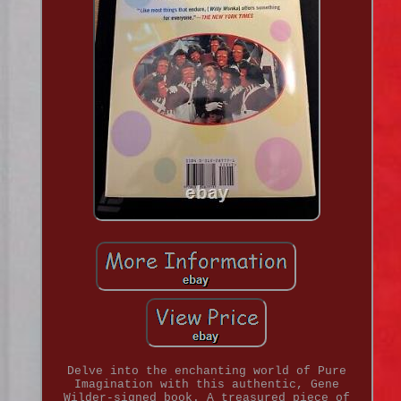
Delve into the enchanting world of Pure
Imagination with this authentic, Gene
Wilder-signed book. A treasured piece of