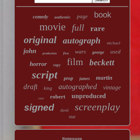
book
page
comedy
authentic
movie
full
rare
original
autograph
michael
john
wars
used
george
first
production
film
beckett
horror
copy
script
martin
prop
james
autographed
draft
vintage
king
unproduced
robert
cast
screenplay
signed
david
star
Homepage