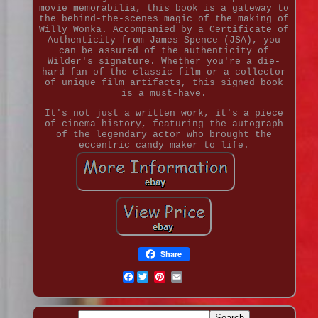
movie memorabilia, this book is a gateway to
the behind-the-scenes magic of the making of
Willy Wonka. Accompanied by a Certificate of
Authenticity from James Spence (JSA), you
can be assured of the authenticity of
Wilder's signature. Whether you're a die-
hard fan of the classic film or a collector
of unique film artifacts, this signed book
is a must-have.
It's not just a written work, it's a piece
of cinema history, featuring the autograph
of the legendary actor who brought the
eccentric candy maker to life.
Share
Facebook