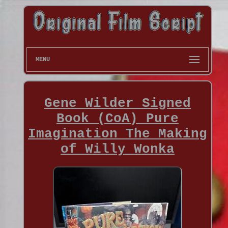
MENU
Gene Wilder Signed
Book (CoA) Pure
Imagination The Making
of Willy Wonka