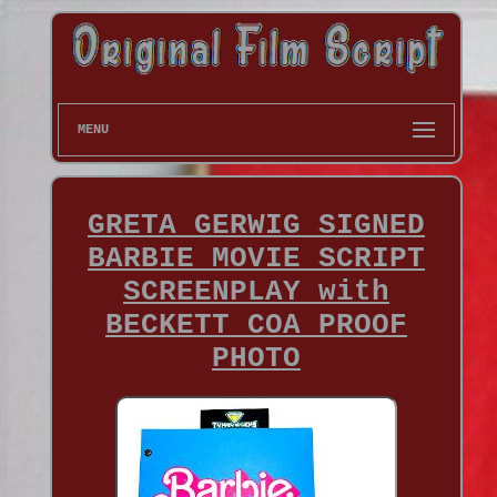
MENU
GRETA GERWIG SIGNED
BARBIE MOVIE SCRIPT
SCREENPLAY with
BECKETT COA PROOF
PHOTO