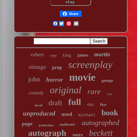
Share
Facebook
martin
robert
king
james
copy
screenplay
vintage
prop
movie
john
horror
george
original
rare
comedy
cast
full
draft
star
first
david
book
unproduced
used
michael
autographed
page
authentic
production
autograph
beckett
wars