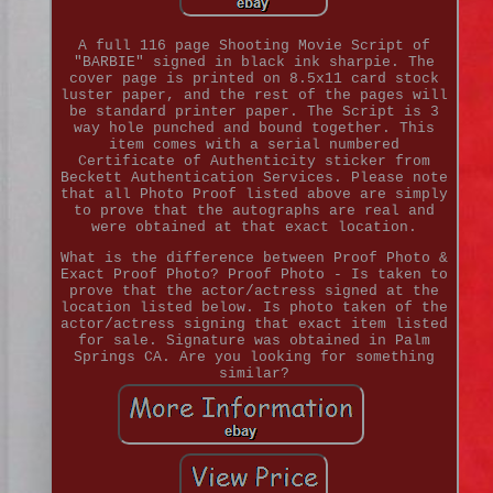
A full 116 page Shooting Movie Script of
"BARBIE" signed in black ink sharpie. The
cover page is printed on 8.5x11 card stock
luster paper, and the rest of the pages will
be standard printer paper. The Script is 3
way hole punched and bound together. This
item comes with a serial numbered
Certificate of Authenticity sticker from
Beckett Authentication Services. Please note
that all Photo Proof listed above are simply
to prove that the autographs are real and
were obtained at that exact location.
What is the difference between Proof Photo &
Exact Proof Photo? Proof Photo - Is taken to
prove that the actor/actress signed at the
location listed below. Is photo taken of the
actor/actress signing that exact item listed
for sale. Signature was obtained in Palm
Springs CA. Are you looking for something
similar?