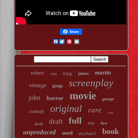
Share
Facebook
martin
robert
king
james
copy
screenplay
vintage
prop
movie
john
horror
george
original
rare
comedy
cast
full
draft
star
first
david
book
unproduced
used
michael