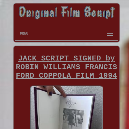
MENU
JACK SCRIPT SIGNED by
ROBIN WILLIAMS FRANCIS
FORD COPPOLA FILM 1994