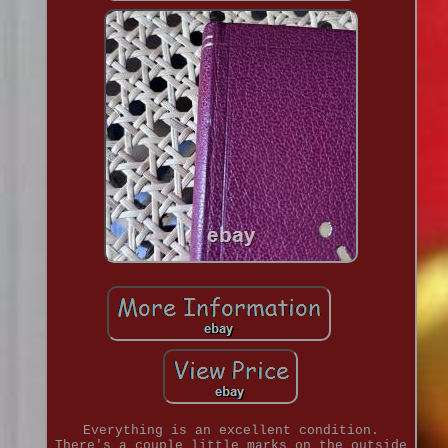
Everything is an excellent condition.
There's a couple little marks on the outside