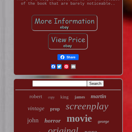
of the book that are barely noticeable..
Share
Facebook
martin
robert
king
james
copy
screenplay
vintage
prop
movie
john
horror
george
original
rare