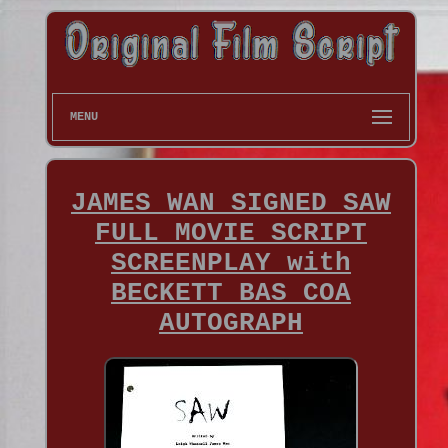
MENU
JAMES WAN SIGNED SAW
FULL MOVIE SCRIPT
SCREENPLAY with
BECKETT BAS COA
AUTOGRAPH