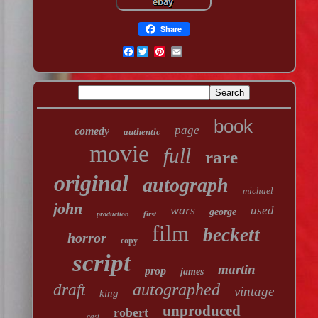
Share
Facebook
book
page
comedy
authentic
movie
full
rare
original
autograph
michael
john
wars
used
george
first
production
film
beckett
horror
copy
script
martin
prop
james
autographed
draft
vintage
king
unproduced
robert
cast