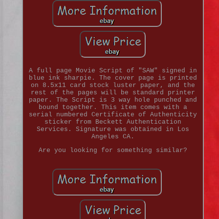
A full page Movie Script of "SAW" signed in
blue ink sharpie. The cover page is printed
on 8.5x11 card stock luster paper, and the
rest of the pages will be standard printer
paper. The Script is 3 way hole punched and
bound together. This item comes with a
serial numbered Certificate of Authenticity
sticker from Beckett Authentication
Services. Signature was obtained in Los
Angeles CA.
Are you looking for something similar?