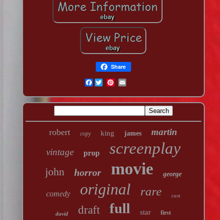
Share
Facebook
martin
robert
king
james
copy
screenplay
vintage
prop
movie
john
horror
george
original
rare
comedy
cast
full
draft
star
first
david