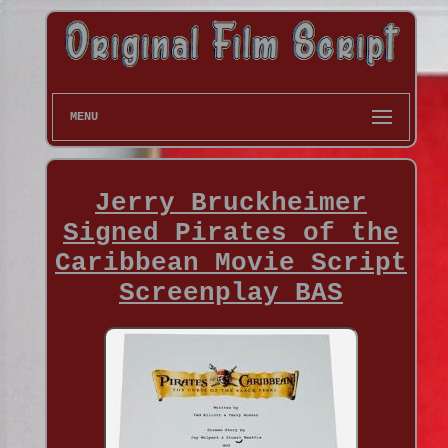
MENU
Jerry Bruckheimer
Signed Pirates of the
Caribbean Movie Script
Screenplay BAS