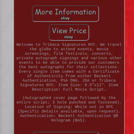
Welcome to Tribeca Signatures NYC. We travel
the globe to attend events, movie
screenings, film festivals, concerts,
private autograph signings and various other
events to be able to provide our customers
the best autographs for their collections.
Every single item comes with a Certificate
of Authenticity from either Beckett
Authentication, PSA DNA, JSA or Tribeca
Signatures NYC. Item Size: 8.5"x11". Item
Description: Full Movie Script.
(Autographed cover page followed by the
entire script; 3 hole punched and fastened).
Location of Signing: While out in NYC
(Specific details available, upon request).
Authentication: Beckett Authentication QR
Hologram (BAS).