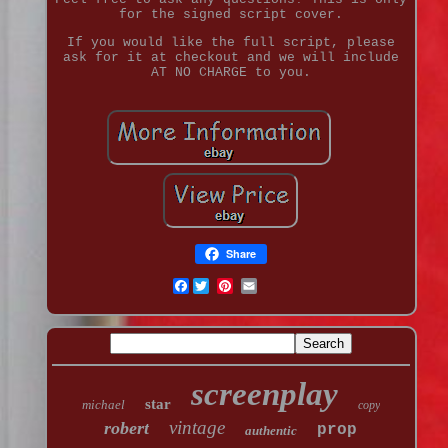
for the signed script cover.
If you would like the full script, please
ask for it at checkout and we will include
AT NO CHARGE to you.
Share
Facebook
screenplay
star
michael
copy
vintage
robert
prop
authentic