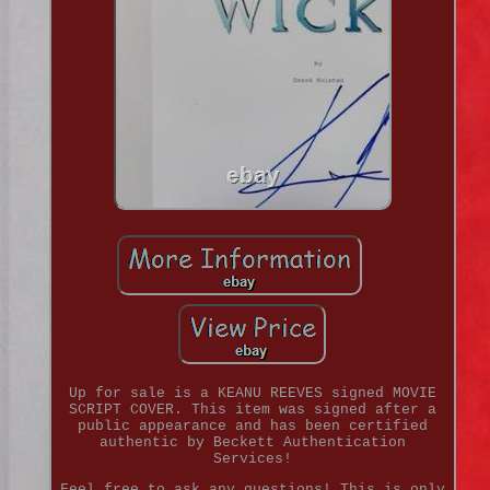
Up for sale is a KEANU REEVES signed MOVIE
SCRIPT COVER. This item was signed after a
public appearance and has been certified
authentic by Beckett Authentication
Services!
Feel free to ask any questions! This is only