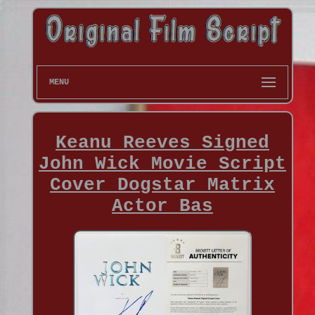
MENU
Keanu Reeves Signed
John Wick Movie Script
Cover Dogstar Matrix
Actor Bas