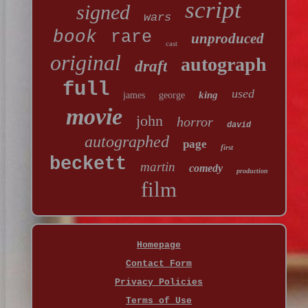
script
signed
wars
book
rare
unproduced
cast
original
autograph
draft
full
used
king
james
george
movie
john
horror
david
autographed
page
first
beckett
martin
comedy
production
film
Homepage
Contact Form
Privacy Policies
Terms of Use