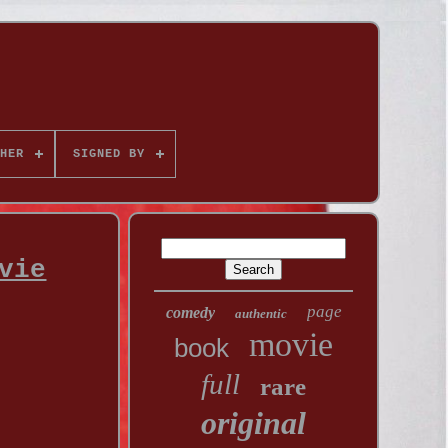
HER
SIGNED BY
vie
page
comedy
authentic
movie
book
full
rare
original