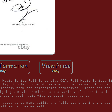
h Movie Script Full Screenplay COA. Full Movie Script: S
nplay, 3 hole punched & fastened. Entertainment Autograp
directly from the celebrities themselves. Signatures are
ignings, movie premieres and a variety of other location
s but travel nationwide to obtain autographs.
c autographed memorabilia and fully stand behind the aut
all signatures we sell.