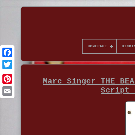
HOMEPAGE
BINDI
Marc Singer THE BEA
Script 