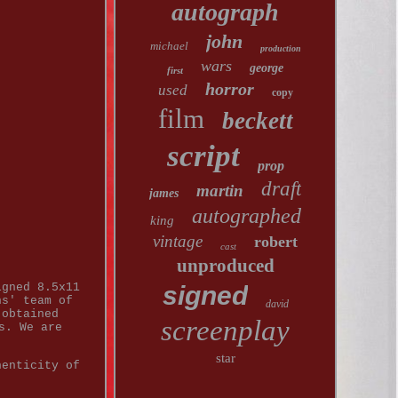
autograph
john
michael
production
wars
george
first
horror
used
copy
film
beckett
script
prop
draft
martin
james
autographed
king
vintage
robert
cast
unproduced
igned 8.5x11
signed
hs' team of
david
 obtained
screenplay
s. We are
star
henticity of