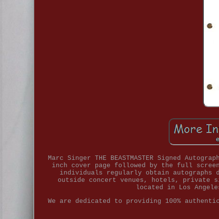
Marc Singer THE BEASTMASTER Signed Autograp
inch cover page followed by the full scree
individuals regularly obtain autographs 
outside concert venues, hotels, private s
located in Los Angele
We are dedicated to providing 100% authenti