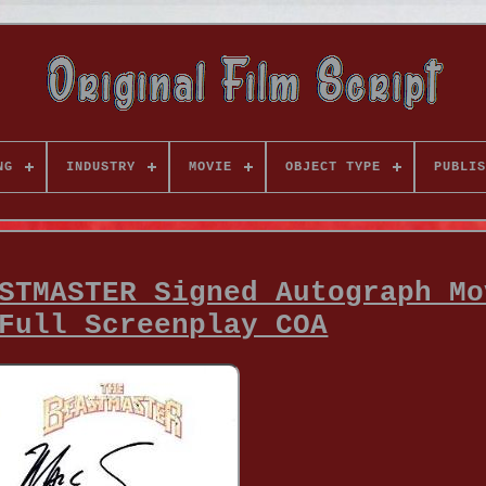
NG
INDUSTRY
MOVIE
OBJECT TYPE
PUBLIS
STMASTER Signed Autograph Mo
Full Screenplay COA