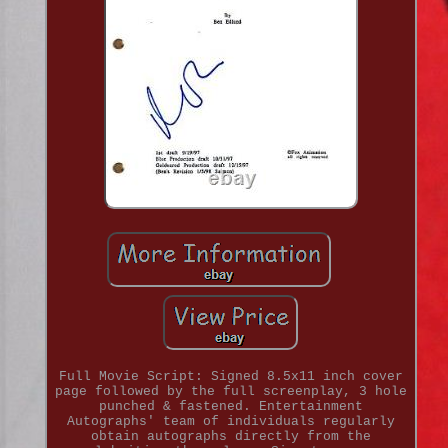
Full Movie Script: Signed 8.5x11 inch cover
page followed by the full screenplay, 3 hole
punched & fastened. Entertainment
Autographs' team of individuals regularly
obtain autographs directly from the