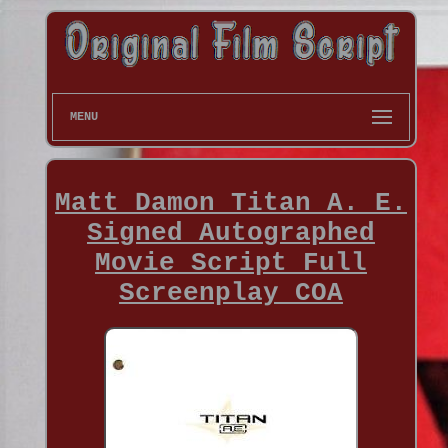
MENU
Matt Damon Titan A. E.
Signed Autographed
Movie Script Full
Screenplay COA