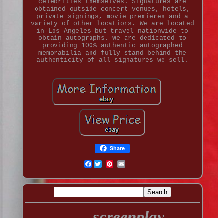
celebrities themselves. Signatures are
obtained outside concert venues, hotels,
private signings, movie premieres and a
variety of other locations. We are located
in Los Angeles but travel nationwide to
obtain autographs. We are dedicated to
providing 100% authentic autographed
memorabilia and fully stand behind the
authenticity of all signatures we sell.
Share
Facebook
screenplay