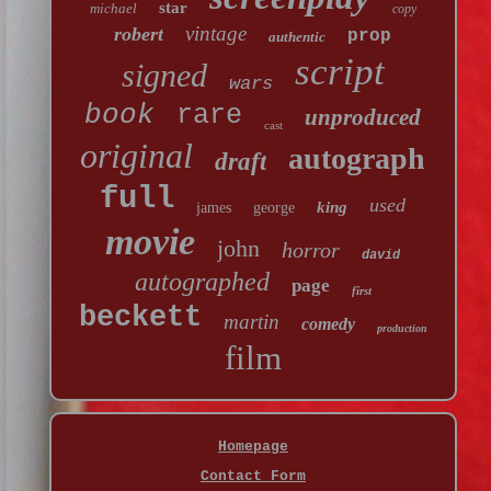
star
michael
copy
vintage
robert
prop
authentic
script
signed
wars
book
rare
unproduced
cast
original
autograph
draft
full
used
king
james
george
movie
john
horror
david
autographed
page
first
beckett
martin
comedy
production
film
Homepage
Contact Form