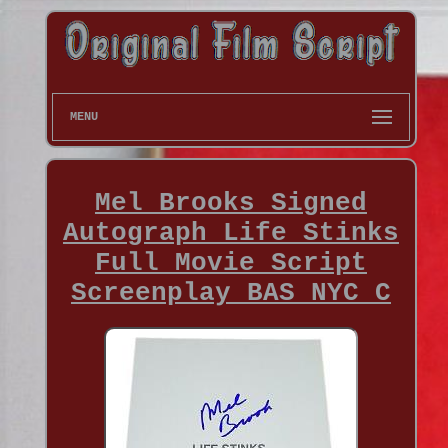
MENU
Mel Brooks Signed
Autograph Life Stinks
Full Movie Script
Screenplay BAS NYC C