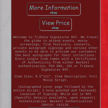
Welcome to Tribeca Signatures NYC. We travel
the globe to attend events, movie
screenings, film festivals, concerts,
private autograph signings and various other
events to be able to provide our customers
the best autographs for their collections.
Every single item comes with a Certificate
of Authenticity from either Beckett
Authentication, PSA DNA, JSA or Tribeca
Signatures NYC.
Item Size: 8.5"x11". Item Description: Full
Movie Script.
(Autographed cover page followed by the
entire script; 3 hole punched and fastened).
Location of Signing: While out in NYC
(Specific details available, upon request).
Authentication: Beckett Authentication
(BAS)#: C41128.