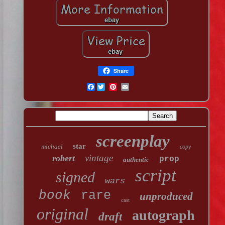
Share
Facebook
screenplay
star
michael
copy
vintage
robert
prop
authentic
script
signed
wars
book
rare
unproduced
cast
original
autograph
draft