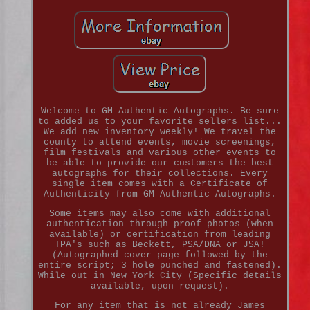
Welcome to GM Authentic Autographs. Be sure
to added us to your favorite sellers list...
We add new inventory weekly! We travel the
county to attend events, movie screenings,
film festivals and various other events to
be able to provide our customers the best
autographs for their collections. Every
single item comes with a Certificate of
Authenticity from GM Authentic Autographs.
Some items may also come with additional
authentication through proof photos (when
available) or certification from leading
TPA's such as Beckett, PSA/DNA or JSA!
(Autographed cover page followed by the
entire script; 3 hole punched and fastened).
While out in New York City (Specific details
available, upon request).
For any item that is not already James