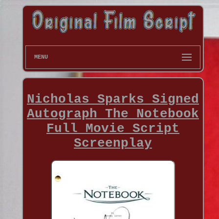
MENU
Nicholas Sparks Signed
Autograph The Notebook
Full Movie Script
Screenplay