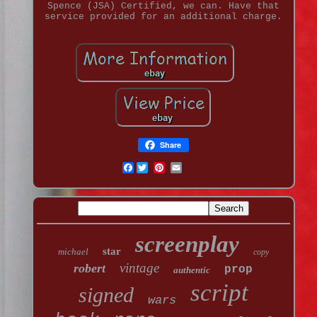
Spence (JSA) Certified, we can. Have that
service provided for an additional charge.
Share
Facebook
screenplay
star
michael
copy
vintage
robert
prop
authentic
script
signed
wars