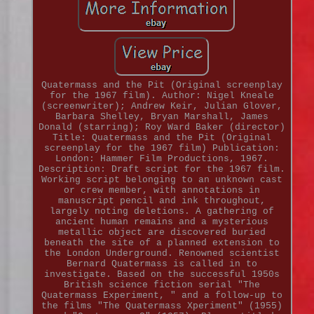
Quatermass and the Pit (Original screenplay
for the 1967 film). Author: Nigel Kneale
(screenwriter); Andrew Keir, Julian Glover,
Barbara Shelley, Bryan Marshall, James
Donald (starring); Roy Ward Baker (director)
Title: Quatermass and the Pit (Original
screenplay for the 1967 film) Publication:
London: Hammer Film Productions, 1967.
Description: Draft script for the 1967 film.
Working script belonging to an unknown cast
or crew member, with annotations in
manuscript pencil and ink throughout,
largely noting deletions. A gathering of
ancient human remains and a mysterious
metallic object are discovered buried
beneath the site of a planned extension to
the London Underground. Renowned scientist
Bernard Quatermass is called in to
investigate. Based on the successful 1950s
British science fiction serial "The
Quatermass Experiment, " and a follow-up to
the films "The Quatermass Xperiment" (1955)