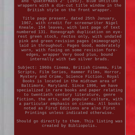
and "Quatermass 2" (1957). Blue untitled
wrappers with a die-cut title window in the
British style on the front wrapper.
Title page present, dated 25th January,
1967, with credit for screenwriter Nigel
Kneale. 154 leaves, with last page of text
numbered 131. Roneograph duplication on eye-
rest green stock, rectos only, with undated
pink and green revision pages (mimeograph)
laid in throughout. Pages Good, moderately
worn, with foxing on some revision fore-
edges, wrapper Very Good plus, bound
internally with two silver brads.
Subject: 1960s Cinema, British Cinema, Film
Scripts, Film Series, Hammer Films, Horror,
Mystery and Crime, Science Fiction. Royal
Books is located in the midtown area of
Baltimore, Maryland. Since 1996, we have
specialized in rare books and paper relating
to twentieth century literature, genre
fiction, the arts, and popular culture, with
a particular emphasis on cinema. All books
noted as First Editions are also First
Printings unless indicated otherwise.
Should go directly to them. This listing was
created by Bibliopolis.