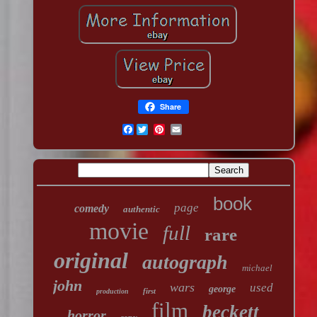
Share
Facebook
book
page
comedy
authentic
movie
full
rare
original
autograph
michael
john
wars
used
george
first
production
film
beckett
horror