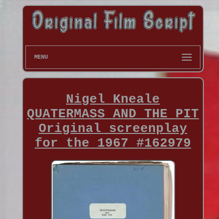
MENU
Nigel Kneale
QUATERMASS AND THE PIT
Original screenplay
for the 1967 #162979