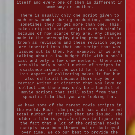
itself and every one of them is different in
some way or another.
There is usually only one script given to
each crew member during production, however,
sometimes they do get more than one. This
makes original movie scripts very desirable
because of how scarce they are. Any changes
made to the screenplay during production are
known as revisions and these revision pages
are inserted into that one script that was
issued out to them. For example, if we are
talking about a low-budget film with a small
cast and only a few crew members, there are
actually only a small number of scripts in
existence around the world for that film.
This aspect of collecting makes it fun but
also difficult because there may be a
certain writer or director that you love to
collect and there may only be a handful of
movie scripts that still exist from that
specific film that you are looking for.
We have some of the rarest movie scripts in
the world. Each film project has a different
total number of scripts that are issued. The
older a film is you also have to figure in
the fact that a lot of the original movie
scripts have been thrown out or destroyed
over time. We do our best to provide the