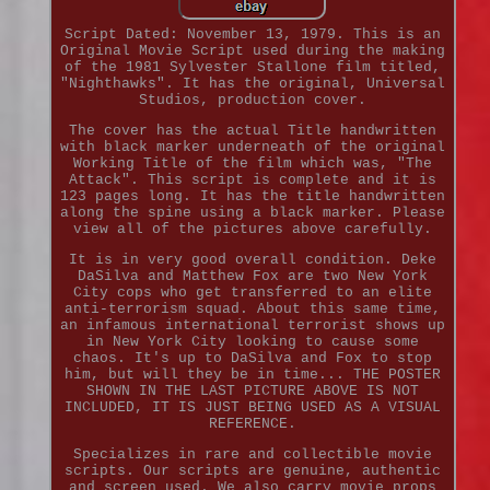
Script Dated: November 13, 1979. This is an
Original Movie Script used during the making
of the 1981 Sylvester Stallone film titled,
"Nighthawks". It has the original, Universal
Studios, production cover.
The cover has the actual Title handwritten
with black marker underneath of the original
Working Title of the film which was, "The
Attack". This script is complete and it is
123 pages long. It has the title handwritten
along the spine using a black marker. Please
view all of the pictures above carefully.
It is in very good overall condition. Deke
DaSilva and Matthew Fox are two New York
City cops who get transferred to an elite
anti-terrorism squad. About this same time,
an infamous international terrorist shows up
in New York City looking to cause some
chaos. It's up to DaSilva and Fox to stop
him, but will they be in time... THE POSTER
SHOWN IN THE LAST PICTURE ABOVE IS NOT
INCLUDED, IT IS JUST BEING USED AS A VISUAL
REFERENCE.
Specializes in rare and collectible movie
scripts. Our scripts are genuine, authentic
and screen used. We also carry movie props