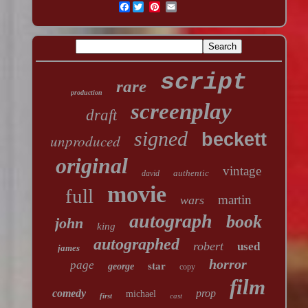
Facebook
script
rare
production
screenplay
draft
signed
beckett
unproduced
original
vintage
authentic
david
movie
full
martin
wars
autograph
book
john
king
autographed
robert
used
james
horror
page
star
george
copy
film
comedy
prop
michael
first
cast