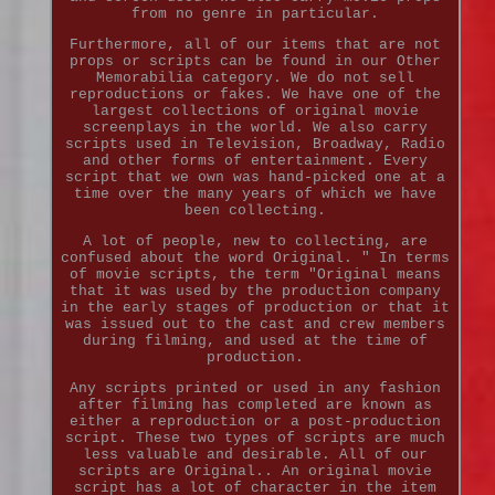
from no genre in particular.
Furthermore, all of our items that are not
props or scripts can be found in our Other
Memorabilia category. We do not sell
reproductions or fakes. We have one of the
largest collections of original movie
screenplays in the world. We also carry
scripts used in Television, Broadway, Radio
and other forms of entertainment. Every
script that we own was hand-picked one at a
time over the many years of which we have
been collecting.
A lot of people, new to collecting, are
confused about the word Original. " In terms
of movie scripts, the term "Original means
that it was used by the production company
in the early stages of production or that it
was issued out to the cast and crew members
during filming, and used at the time of
production.
Any scripts printed or used in any fashion
after filming has completed are known as
either a reproduction or a post-production
script. These two types of scripts are much
less valuable and desirable. All of our
scripts are Original.. An original movie
script has a lot of character in the item