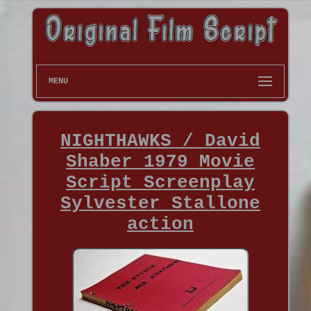
MENU
NIGHTHAWKS / David
Shaber 1979 Movie
Script Screenplay
Sylvester Stallone
action