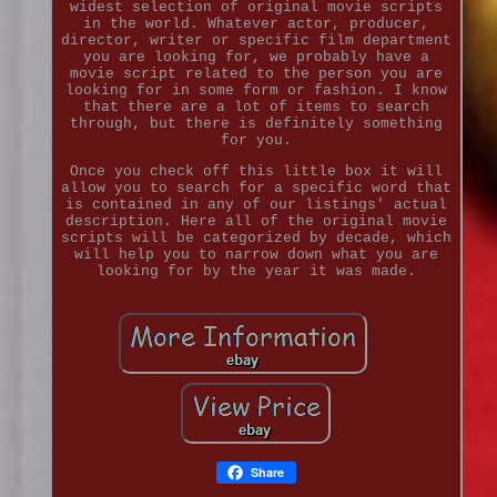
widest selection of original movie scripts
in the world. Whatever actor, producer,
director, writer or specific film department
you are looking for, we probably have a
movie script related to the person you are
looking for in some form or fashion. I know
that there are a lot of items to search
through, but there is definitely something
for you.
Once you check off this little box it will
allow you to search for a specific word that
is contained in any of our listings' actual
description. Here all of the original movie
scripts will be categorized by decade, which
will help you to narrow down what you are
looking for by the year it was made.
Share