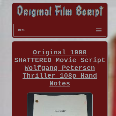
MENU
Original 1990
SHATTERED Movie Script
Wolfgang Petersen
Thriller 108p Hand
Notes