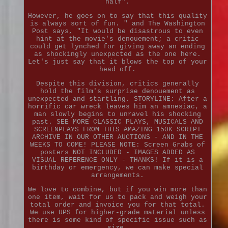
half".
However, he goes on to say that this quality
is always sort of fun. " and The Washington
Post says, "It would be disastrous to even
hint at the movie's denouement; a critic
could get lynched for giving away an ending
as shockingly unexpected as the one here.
Let's just say that it blows the top of your
head off.
Despite this division, critics generally
hold the film's surprise denouement as
unexpected and startling. STORYLINE: After a
horrific car wreck leaves him an amnesiac, a
man slowly begins to unravel his shocking
past. SEE MORE CLASSIC PLAYS, MUSICALS AND
SCREENPLAYS FROM THIS AMAZING 150K SCRIPT
ARCHIVE IN OUR OTHER AUCTIONS - AND IN THE
WEEKS TO COME! PLEASE NOTE: Screen Grabs of
posters NOT INCLUDED - IMAGES ADDED AS
VISUAL REFERENCE ONLY - THANKS! If it is a
birthday or emergency, we can make special
arrangements.
We love to combine, but if you win more than
one item, wait for us to pack and weigh your
total order and invoice you for that total.
We use UPS for higher-grade material unless
there is some kind of specific issue such as
size.