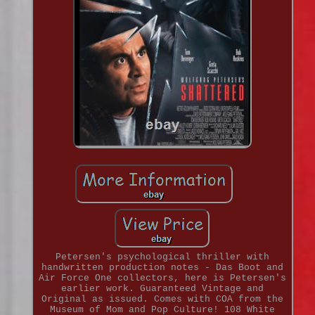
Petersen's psychological thriller with
handwritten production notes - Das Boot and
Air Force One collectors, here is Petersen's
earlier work. Guaranteed Vintage and
Original as issued. Comes with COA from the
Museum of Mom and Pop Culture! 108 White