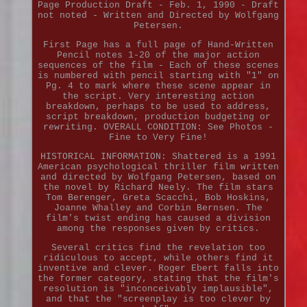
Page Production Draft - Feb. 1, 1990 - Draft
not noted - Written and Directed by Wolfgang
Petersen.
First Page has a full page of Hand-Written
Pencil notes 1-20 of the major action
sequences of the film - Each of these scenes
is numbered with pencil starting with "1" on
Pg. 4 to mark where these scene appear in
the script. Very interesting action
breakdown, perhaps to be used to address,
script breakdown, production budgeting or
rewriting. OVERALL CONDITION: See Photos -
Fine to Very Fine!
HISTORICAL INFORMATION: Shattered is a 1991
American psychological thriller film written
and directed by Wolfgang Petersen, based on
the novel by Richard Neely. The film stars
Tom Berenger, Greta Scacchi, Bob Hoskins,
Joanne Whalley and Corbin Bernsen. The
film's twist ending has caused a division
among the responses given by critics.
Several critics find the revelation too
ridiculous to accept, while others find it
inventive and clever. Roger Ebert falls into
the former category, stating that the film's
resolution is "inconceivably implausible",
and that the "screenplay is too clever by