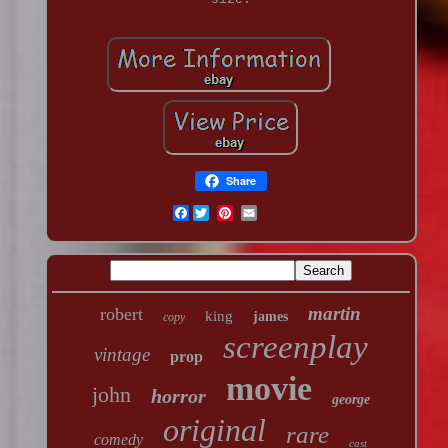
Share
Facebook
martin
robert
king
james
copy
screenplay
vintage
prop
movie
john
horror
george
original
rare
comedy
cast