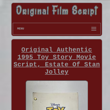
MENU
Original Authentic
1995 Toy Story Movie
Script, Estate Of Stan
Jolley