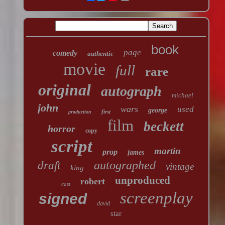
book
page
comedy
authentic
movie
full
rare
original
autograph
michael
john
wars
used
george
first
production
film
beckett
horror
copy
script
martin
prop
james
autographed
draft
vintage
king
unproduced
robert
cast
screenplay
signed
david
star