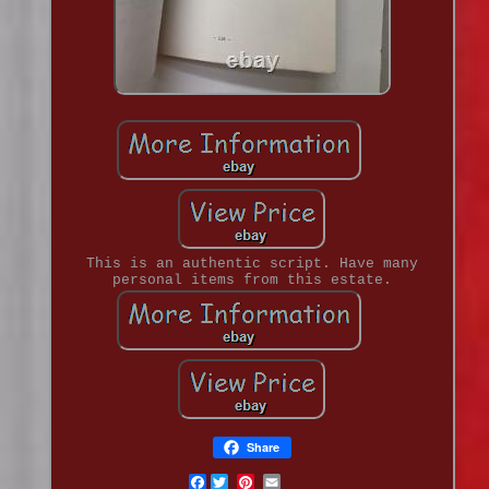
This is an authentic script. Have many
personal items from this estate.
Share
Facebook