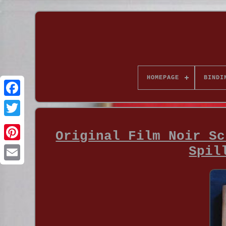
HOMEPAGE
BINDI
Original Film Noir Sc
Spil