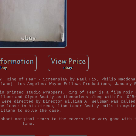
Y. Ring of Fear - Screenplay by Paul Fix, Philip Macdona
llane]. Los Angeles: Wayne-Fellows Productions, January 
in printed studio wrappers. Ring of Fear is a film noir 
illane and Clyde Beatty as themselves along with Pat O'B
 were directed by Director William A. Wellman was called
he loose in his circus, lion tamer Beatty calls in myste
pillane to solve the case.
 short marginal tears to the covers else very good with 
fine.