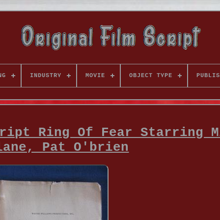
NG
INDUSTRY
MOVIE
OBJECT TYPE
PUBLIS
ript Ring Of Fear Starring M
lane, Pat O'brien