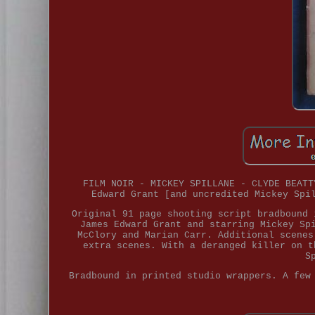
FILM NOIR - MICKEY SPILLANE - CLYDE BEATT
Edward Grant [and uncredited Mickey Spi
Original 91 page shooting script bradbound 
James Edward Grant and starring Mickey Sp
McClory and Marian Carr. Additional scenes
extra scenes. With a deranged killer on t
S
Bradbound in printed studio wrappers. A few