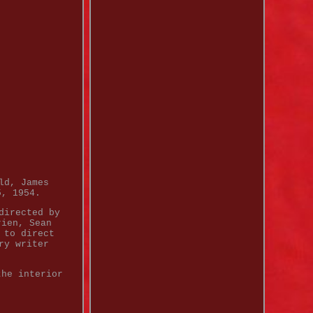
ld, James
5, 1954.
directed by
rien, Sean
 to direct
ry writer
the interior