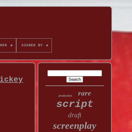
HER
SIGNED BY
ickey
rare
production
script
draft
screenplay