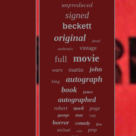
unproduced
signed
beckett
original
david
vintage
authentic
movie
full
john
martin
wars
autograph
king
book
james
autographed
robert
used
page
star
george
copy
horror
comedy
first
prop
michael
cast