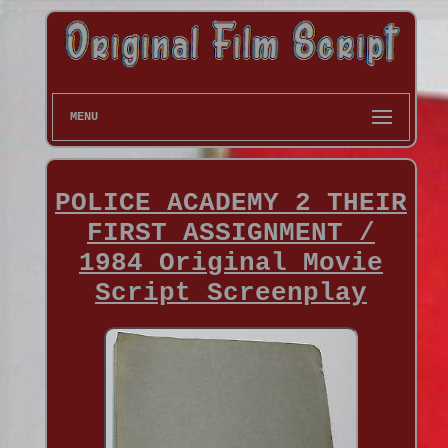
MENU
POLICE ACADEMY 2 THEIR
FIRST ASSIGNMENT /
1984 Original Movie
Script Screenplay