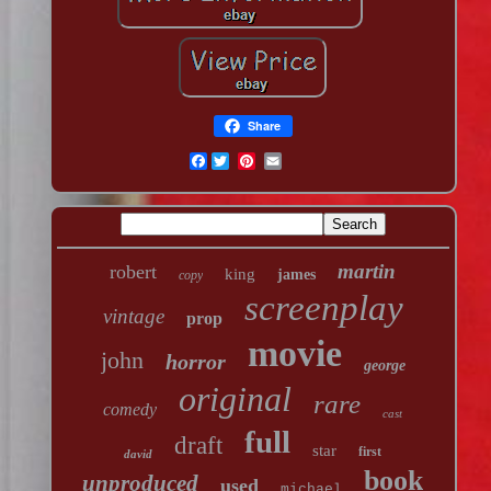
Share
Facebook
martin
robert
king
james
copy
screenplay
vintage
prop
movie
john
horror
george
original
rare
comedy
cast
full
draft
star
first
david
book
unproduced
used
michael