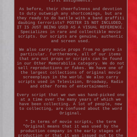
first assignments.
As before, their cheerfulness and devotion
to duty outweigh any shortcomings, but are
they ready to do battle with a band graffiti
daubing terrorists? POSTER IS NOT INCLUDED,
IT IS JUST BEING USED AS A VISUAL REFERENCE.
Specializes in rare and collectible movie
scripts. Our scripts are genuine, authentic
and screen used.
We also carry movie props from no genre in
particular. Furthermore, all of our items
that are not props or scripts can be found
in our Other Memorabilia category. We do not
sell reproductions or fakes. We have one of
the largest collections of original movie
screenplays in the world. We also carry
scripts used in Television, Broadway, Radio
and other forms of entertainment.
Every script that we own was hand-picked one
at a time over the many years of which we
have been collecting. A lot of people, new
to collecting, are confused about the word
Original.
" In terms of movie scripts, the term
"Original means that it was used by the
production company in the early stages of
production or that it was issued out to the