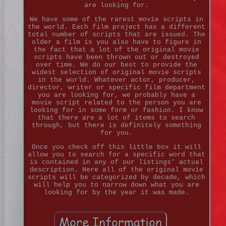
are looking for.
We have some of the rarest movie scripts in
the world. Each film project has a different
total number of scripts that are issued. The
older a film is you also have to figure in
the fact that a lot of the original movie
scripts have been thrown out or destroyed
over time. We do our best to provide the
widest selection of original movie scripts
in the world. Whatever actor, producer,
director, writer or specific film department
you are looking for, we probably have a
movie script related to the person you are
looking for in some form or fashion. I know
that there are a lot of items to search
through, but there is definitely something
for you.
Once you check off this little box it will
allow you to search for a specific word that
is contained in any of our listings' actual
description. Here all of the original movie
scripts will be categorized by decade, which
will help you to narrow down what you are
looking for by the year it was made.