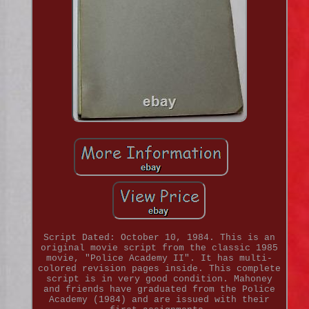
Script Dated: October 10, 1984. This is an
original movie script from the classic 1985
movie, "Police Academy II". It has multi-
colored revision pages inside. This complete
script is in very good condition. Mahoney
and friends have graduated from the Police
Academy (1984) and are issued with their