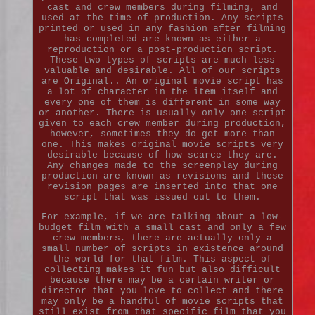
cast and crew members during filming, and
used at the time of production. Any scripts
printed or used in any fashion after filming
has completed are known as either a
reproduction or a post-production script.
These two types of scripts are much less
valuable and desirable. All of our scripts
are Original.. An original movie script has
a lot of character in the item itself and
every one of them is different in some way
or another. There is usually only one script
given to each crew member during production,
however, sometimes they do get more than
one. This makes original movie scripts very
desirable because of how scarce they are.
Any changes made to the screenplay during
production are known as revisions and these
revision pages are inserted into that one
script that was issued out to them.
For example, if we are talking about a low-
budget film with a small cast and only a few
crew members, there are actually only a
small number of scripts in existence around
the world for that film. This aspect of
collecting makes it fun but also difficult
because there may be a certain writer or
director that you love to collect and there
may only be a handful of movie scripts that
still exist from that specific film that you