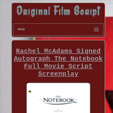
MENU
Rachel McAdams Signed
Autograph The Notebook
Full Movie Script
Screenplay