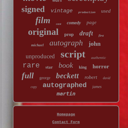
wars
signed
vintage
used
production
film
page
comedy
cast
original
draft
prop
first
autograph
john
michael
script
unproduced
authentic
book
rare
horror
star
king
full
beckett
robert
george
david
autographed
james
copy
martin
Homepage
Contact Form