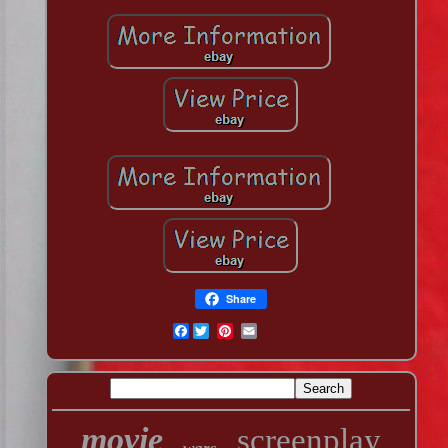
Share
Facebook
movie
screenplay