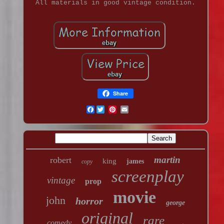
All materials in good vintage condition.
Share
Facebook
martin
robert
king
james
copy
screenplay
vintage
prop
movie
john
horror
george
original
rare
comedy