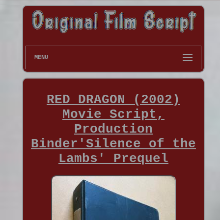
MENU
RED DRAGON (2002)
Movie Script,
Production
Binder'Silence of the
Lambs' Prequel