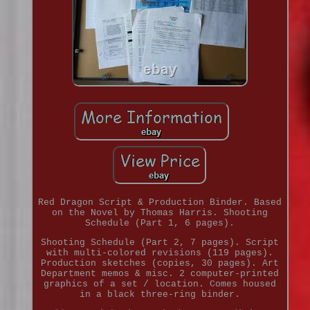
Red Dragon Script & Production Binder. Based
on the Novel by Thomas Harris. Shooting
Schedule (Part 1, 6 pages).
Shooting Schedule (Part 2, 7 pages). Script
with multi-colored revisions (119 pages).
Production sketches (copies, 30 pages). Art
Department memos & misc. 2 computer-printed
graphics of a set / location. Comes housed
in a black three-ring binder.