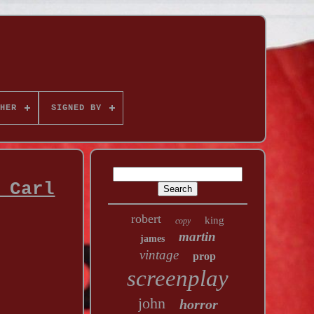
HER
SIGNED BY
 Carl
robert
king
copy
martin
james
vintage
prop
screenplay
john
horror