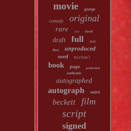
movie
george
original
comedy
rare
cast
david
full
draft
star
unproduced
first
used
michael
book
page
production
authentic
autographed
autograph
wars
film
beckett
script
signed