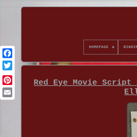
HOMEPAGE
BINDI
Red Eye Movie Script 
El