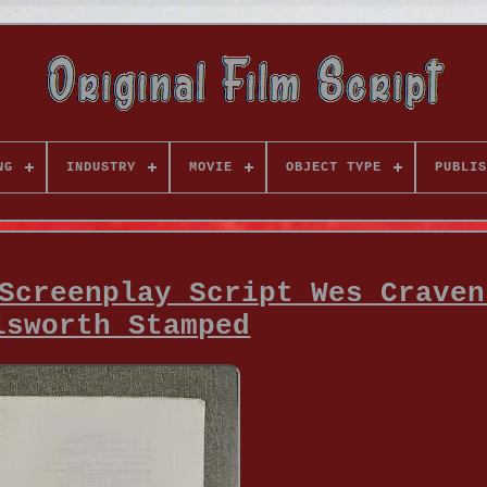
NG
INDUSTRY
MOVIE
OBJECT TYPE
PUBLIS
Screenplay Script Wes Craven
lsworth Stamped