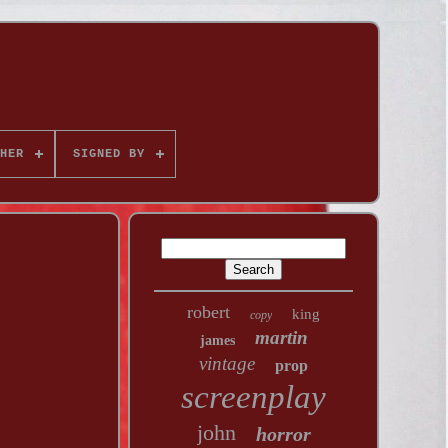
HER
SIGNED BY
robert
king
copy
martin
james
vintage
prop
screenplay
john
horror