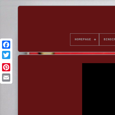
HOMEPAGE
BINDI