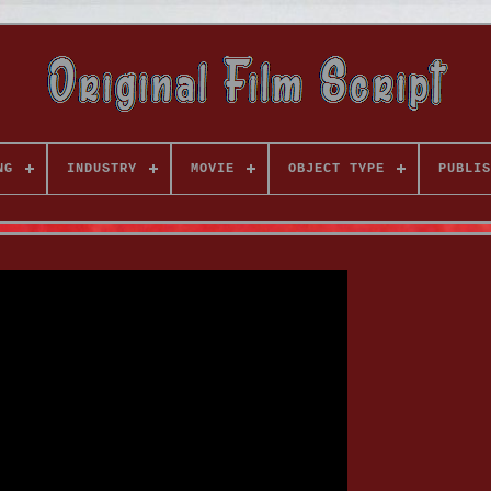
NG
INDUSTRY
MOVIE
OBJECT TYPE
PUBLIS