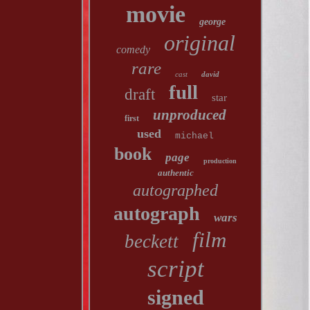
movie
george
original
comedy
rare
cast
david
full
draft
star
unproduced
first
used
michael
book
page
production
authentic
autographed
autograph
wars
film
beckett
script
signed