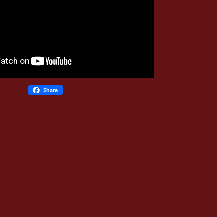
Share