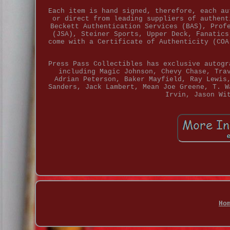
Each item is hand signed, therefore, each au
or direct from leading suppliers of authent
Beckett Authentication Services (BAS), Prof
(JSA), Steiner Sports, Upper Deck, Fanatics
come with a Certificate of Authenticity (COA
Press Pass Collectibles has exclusive autogr
including Magic Johnson, Chevy Chase, Tra
Adrian Peterson, Baker Mayfield, Ray Lewis
Sanders, Jack Lambert, Mean Joe Greene, T. W
Irvin, Jason Wi
Ho