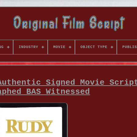
NG
INDUSTRY
MOVIE
OBJECT TYPE
PUBLIS
Authentic Signed Movie Scrip
aphed BAS Witnessed