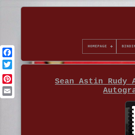
HOMEPAGE
BINDI
Sean Astin Rudy 
Autogr