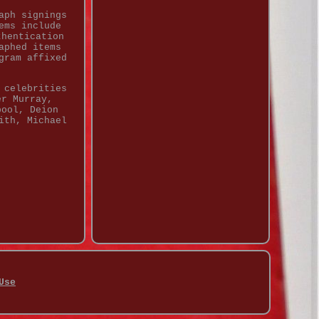
aph signings
ems include
thentication
aphed items
gram affixed
 celebrities
er Murray,
pool, Deion
ith, Michael
Use