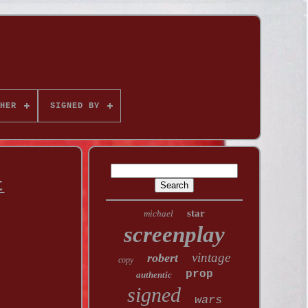
HER
SIGNED BY
t
star
michael
screenplay
vintage
robert
copy
prop
authentic
signed
wars