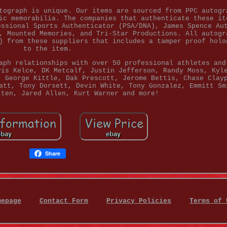
tograph is unique. Our items are sourced from PPC autogr
ic memorabilia. The companies that authenticate these it
essional Sports Authenticator (PSA/DNA), James Spence Au
, Mounted Memories, and Tri-Star Productions. All autogr
) from these suppliers that includes a tamper proof holo
to the item.
aph relationships with over 50 professional athletes and
vis Kelce, DK Metcalf, Justin Jefferson, Randy Moss, Kyl
, George Kittle, Dak Prescott, Jerome Bettis, Chase Clay
att, Tony Dorsett, Devin White, Tony Gonzalez, Emmitt Sm
tten, Jared Allen, Kurt Warner and more!
Share
mepage
Contact Form
Privacy Policies
Terms of 