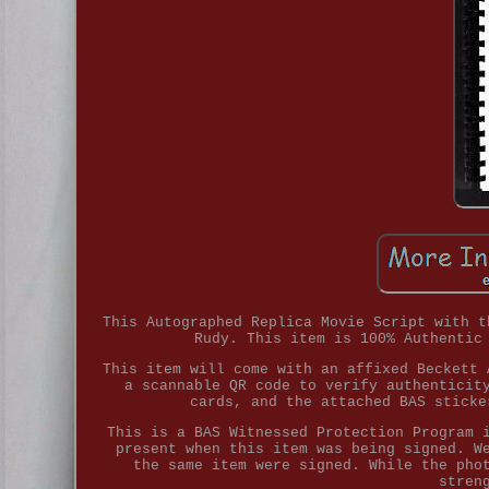
This Autographed Replica Movie Script with t
Rudy. This item is 100% Authentic
This item will come with an affixed Beckett 
a scannable QR code to verify authenticit
cards, and the attached BAS sticke
This is a BAS Witnessed Protection Program 
present when this item was being signed. W
the same item were signed. While the pho
stren