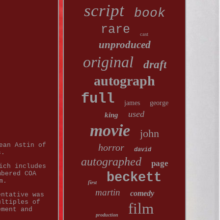
script
book
rare
cast
unproduced
original
draft
autograph
full
james
george
used
king
movie
john
ean Astin of
horror
david
s.
autographed
page
ich includes
mbered COA
beckett
m.
first
martin
comedy
entative was
ultiples of
film
ement and
production