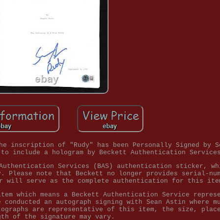
he inscription of "Rudy" has been Personally Signed by S
 to include a hologram by Beckett Authentication Service
Authentication Services (BAS) authentication sticker, wh
y. Please note that Beckett no longer provides serial-nu
r will serve as the complete authentication for this ite
item which means a Beckett Authentication Service repres
e conducted an autograph signing with Sean Astin where m
tographs are representative of this item, the size, plac
gth of the signature may vary.