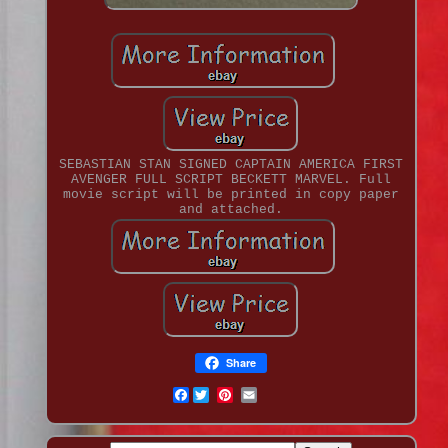
SEBASTIAN STAN SIGNED CAPTAIN AMERICA FIRST
AVENGER FULL SCRIPT BECKETT MARVEL. Full
movie script will be printed in copy paper
and attached.
Share
Facebook