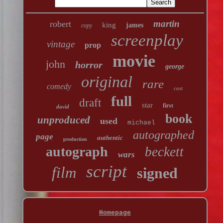
martin
robert
king
james
copy
screenplay
vintage
prop
movie
john
horror
george
original
rare
comedy
cast
full
draft
star
first
david
book
unproduced
used
michael
autographed
page
authentic
production
autograph
beckett
wars
script
film
signed
Homepage