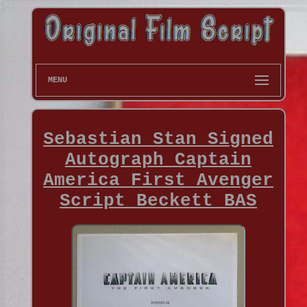
MENU
Sebastian Stan Signed
Autograph Captain
America First Avenger
Script Beckett BAS