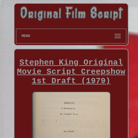
MENU
Stephen King Original
Movie Script Creepshow
1st Draft (1979)