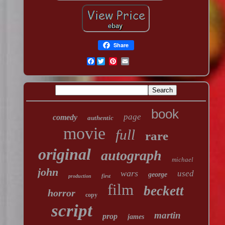
Share
Facebook
book
page
comedy
authentic
movie
full
rare
original
autograph
michael
john
wars
used
george
first
production
film
beckett
horror
copy
script
martin
prop
james