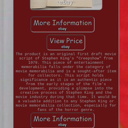
The product is an original first draft movie
script of Stephen King's "Creepshow" from
1979. This piece of entertainment
memorabilia falls under the category of
movie memorabilia and is a sought-after item
for collectors. This script holds
significance as it is an authentic piece
from the early stages of the film's
development, providing a glimpse into the
creative process of Stephen King and the
movie industry during that time. It would be
a valuable addition to any Stephen King or
movie memorabilia collection, especially for
fans of the horror genre.