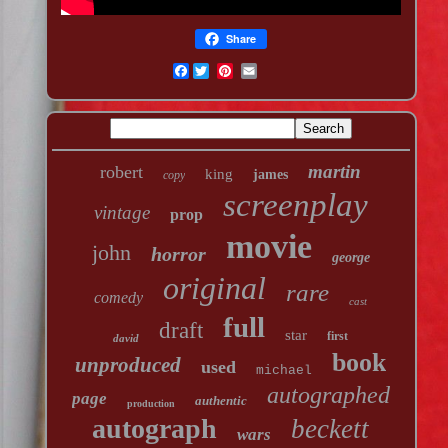
Share
Facebook
martin
robert
king
james
copy
screenplay
vintage
prop
movie
john
horror
george
original
rare
comedy
cast
full
draft
star
first
david
book
unproduced
used
michael
autographed
page
authentic
production
autograph
beckett
wars