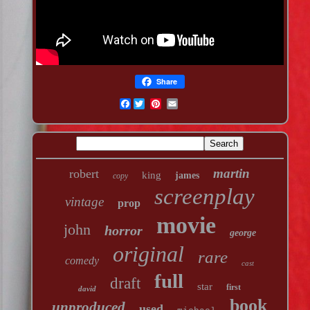
Share
Facebook
martin
robert
king
james
copy
screenplay
vintage
prop
movie
john
horror
george
original
rare
comedy
cast
full
draft
star
first
david
book
unproduced
used