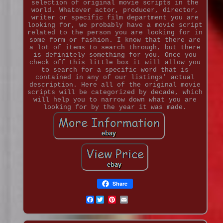
selection of original movie scripts in the
world. Whatever actor, producer, director,
writer or specific film department you are
looking for, we probably have a movie script
related to the person you are looking for in
some form or fashion. I know that there are
a lot of items to search through, but there
is definitely something for you. Once you
check off this little box it will allow you
to search for a specific word that is
contained in any of our listings' actual
description. Here all of the original movie
scripts will be categorized by decade, which
will help you to narrow down what you are
looking for by the year it was made.
Share
Facebook