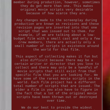
member during production, however, sometimes
they do get more than one. This makes
original movie scripts very desirable
because of how scarce they are.
Any changes made to the screenplay during
production are known as revisions and these
revision pages are inserted into that one
script that was issued out to them. For
example, if we are talking about a low-
budget film with a small cast and only a few
crew members, there are actually only a
small number of scripts in existence around
the world for that film.
This aspect of collecting makes it fun but
also difficult because there may be a
certain writer or director that you love to
collect and there may only be a handful of
movie scripts that still exist from that
specific film that you are looking for. We
have some of the rarest movie scripts in the
world. Each film project has a different
total number of scripts that are issued. The
older a film is you also have to figure in
the fact that a lot of the original movie
scripts have been thrown out or destroyed
over time.
We do our best to provide the widest