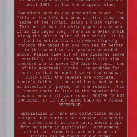
is dated 1986 and the film wasn't released
until 1991. It has the original blue.
Twentieth Century Fox production cover. The
Title of the film has been written along the
spine of the script, using a black marker.
This script has all white pages inside and
it is 126 pages long. There is a WATER STAIN
along the entire spine of the script. It is
hard to notice the stain when flipping
through the pages but you can see it better
in the second to last picture provided
above. Please view all of the pictures above
carefully. Louie is a New York City slum
landlord who is given 120 days to repair one
of his apartment blocks. The problem for
Louie is that he must live in the rundown
block until the repairs are complete.
Louie's father is the real boss, and he has
no intention of paying for the repairs. This
leaves Louie to live in the squalor his
tenants endure all year round. POSTER IS NOT
INCLUDED, IT IS JUST BEING USED AS A VISUAL
REFERENCE.
Specializes in rare and collectible movie
scripts. Our scripts are genuine, authentic
and screen used. We also carry movie props
from no genre in particular. Furthermore,
all of our items that are not props or
scripts can be found in our Other