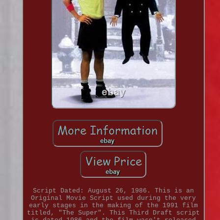
Script Dated: August 26, 1986. This is an
Original Movie Script used during the very
early stages in the making of the 1991 film
titled, "The Super". This Third Draft script