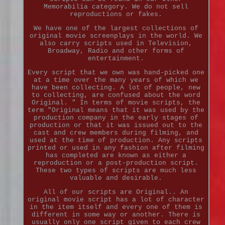
Memorabilia category. We do not sell
reproductions or fakes.
We have one of the largest collections of
original movie screenplays in the world. We
also carry scripts used in Television,
Broadway, Radio and other forms of
entertainment.
Every script that we own was hand-picked one
at a time over the many years of which we
have been collecting. A lot of people, new
to collecting, are confused about the word
Original. " In terms of movie scripts, the
term "Original means that it was used by the
production company in the early stages of
production or that it was issued out to the
cast and crew members during filming, and
used at the time of production. Any scripts
printed or used in any fashion after filming
has completed are known as either a
reproduction or a post-production script.
These two types of scripts are much less
valuable and desirable.
All of our scripts are Original.. An
original movie script has a lot of character
in the item itself and every one of them is
different in some way or another. There is
usually only one script given to each crew