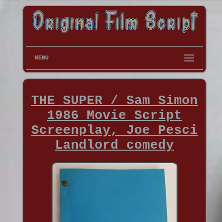
MENU
THE SUPER / Sam Simon
1986 Movie Script
Screenplay, Joe Pesci
Landlord comedy