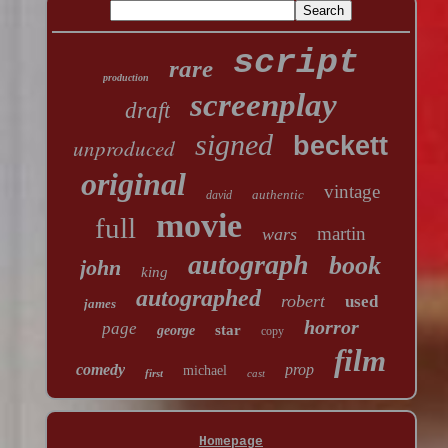
script
rare
production
screenplay
draft
signed
beckett
unproduced
original
vintage
authentic
david
movie
full
martin
wars
autograph
book
john
king
autographed
robert
used
james
horror
page
star
george
copy
film
comedy
prop
michael
first
cast
Homepage