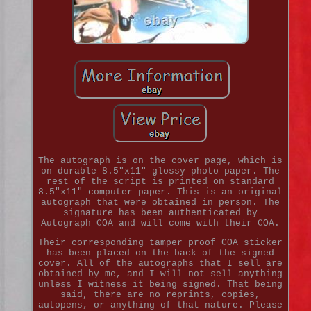
The autograph is on the cover page, which is
on durable 8.5"x11" glossy photo paper. The
rest of the script is printed on standard
8.5"x11" computer paper. This is an original
autograph that were obtained in person. The
signature has been authenticated by
Autograph COA and will come with their COA.
Their corresponding tamper proof COA sticker
has been placed on the back of the signed
cover. All of the autographs that I sell are
obtained by me, and I will not sell anything
unless I witness it being signed. That being
said, there are no reprints, copies,
autopens, or anything of that nature. Please