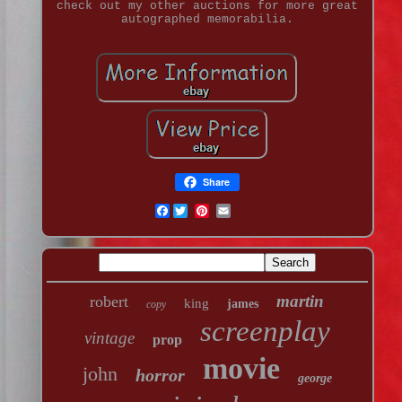
check out my other auctions for more great
autographed memorabilia.
Share
Facebook
martin
robert
king
james
copy
screenplay
vintage
prop
movie
john
horror
george