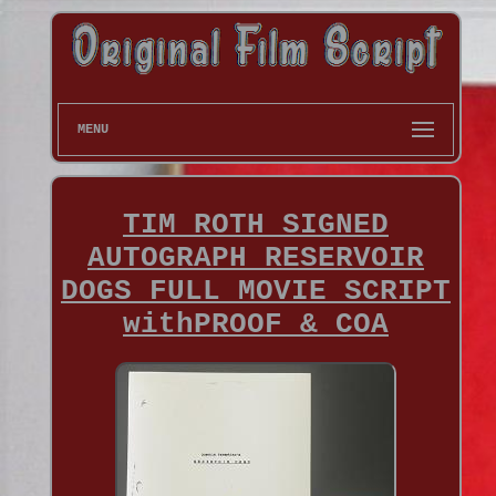
MENU
TIM ROTH SIGNED
AUTOGRAPH RESERVOIR
DOGS FULL MOVIE SCRIPT
withPROOF & COA