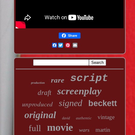
Share
Facebook
script
rare
production
screenplay
draft
signed
beckett
unproduced
original
vintage
authentic
david
movie
full
martin
wars