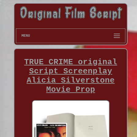
MENU
TRUE CRIME original
Script Screenplay
Alicia Silverstone
Movie Prop