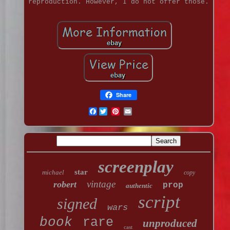
reproduction. However, I do not offer those.
Share
Facebook
screenplay
star
michael
copy
vintage
robert
prop
authentic
script
signed
wars
book
rare
unproduced
cast