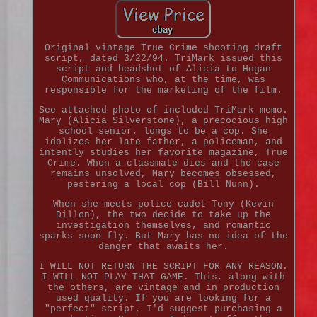
Original vintage True Crime shooting draft
script, dated 3/22/94. TriMark issued this
script and headshot of Alicia to Hogan
Communications who, at the time, was
responsible for the marketing of the film.
See attached photo of included TriMark memo.
Mary (Alicia Silverstone), a precocious high
school senior, longs to be a cop. She
idolizes her late father, a policeman, and
intently studies her favorite magazine, True
Crime. When a classmate dies and the case
remains unsolved, Mary becomes obsessed,
pestering a local cop (Bill Nunn).
When she meets police cadet Tony (Kevin
Dillon), the two decide to take up the
investigation themselves, and romantic
sparks soon fly. But Mary has no idea of the
danger that awaits her.
I WILL NOT RETURN THE SCRIPT FOR ANY REASON.
I WILL NOT PLAY THAT GAME. This, along with
the others, are vintage and in production
used quality. If you are looking for a
"perfect" script, I'd suggest purchasing a