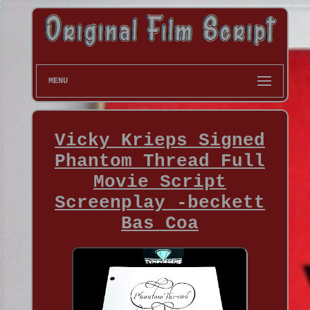
MENU
Vicky Krieps Signed
Phantom Thread Full
Movie Script
Screenplay -beckett
Bas Coa