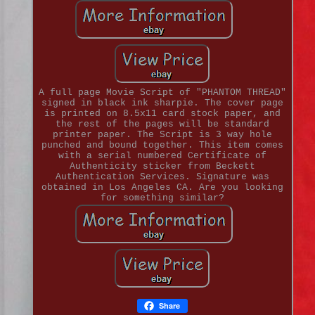
A full page Movie Script of "PHANTOM THREAD"
signed in black ink sharpie. The cover page
is printed on 8.5x11 card stock paper, and
the rest of the pages will be standard
printer paper. The Script is 3 way hole
punched and bound together. This item comes
with a serial numbered Certificate of
Authenticity sticker from Beckett
Authentication Services. Signature was
obtained in Los Angeles CA. Are you looking
for something similar?
Share