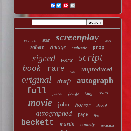
Facebook
screenplay
star
michael
copy
vintage
robert
prop
authentic
script
signed
wars
book
rare
unproduced
cast
original
autograph
draft
full
used
king
james
george
movie
john
horror
david
autographed
page
first
beckett
martin
comedy
production