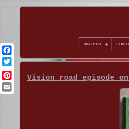
HOMEPAGE
BINDI
Vision road episode on