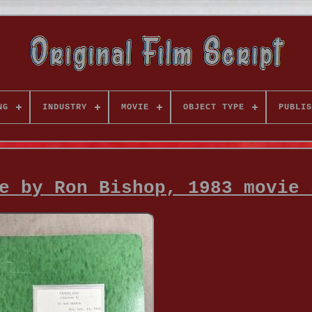
NG
INDUSTRY
MOVIE
OBJECT TYPE
PUBLIS
e by Ron Bishop, 1983 movie 