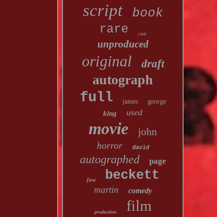
script
book
rare
cast
unproduced
original
draft
autograph
full
james
george
used
king
movie
john
horror
david
autographed
page
beckett
first
martin
comedy
film
production