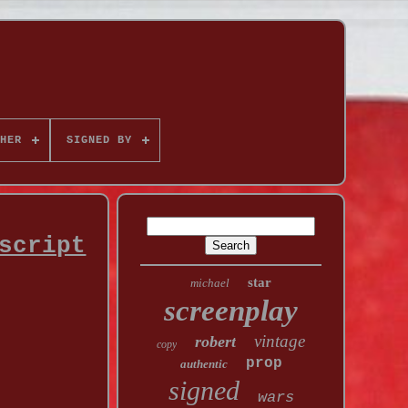
HER
SIGNED BY
script
star
michael
screenplay
vintage
robert
copy
prop
authentic
signed
wars