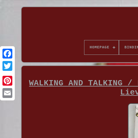
HOMEPAGE
BINDI
WALKING AND TALKING / 
Lie