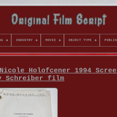
NG
INDUSTRY
MOVIE
OBJECT TYPE
PUBLIS
Nicole Holofcener 1994 Scree
v Schreiber film