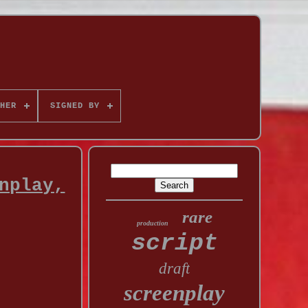
HER
SIGNED BY
nplay,
rare
production
script
draft
screenplay