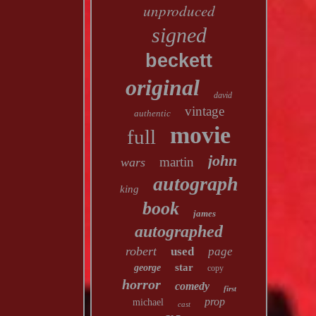
unproduced
signed
beckett
original
david
vintage
authentic
movie
full
john
martin
wars
autograph
king
book
james
autographed
robert
used
page
star
george
copy
horror
comedy
first
prop
michael
cast