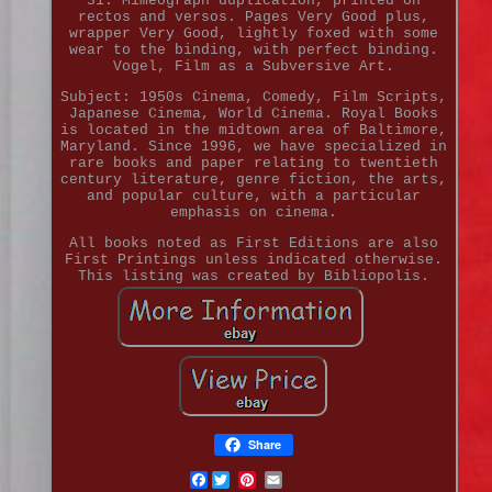
31. Mimeograph duplication, printed on
rectos and versos. Pages Very Good plus,
wrapper Very Good, lightly foxed with some
wear to the binding, with perfect binding.
Vogel, Film as a Subversive Art.
Subject: 1950s Cinema, Comedy, Film Scripts,
Japanese Cinema, World Cinema. Royal Books
is located in the midtown area of Baltimore,
Maryland. Since 1996, we have specialized in
rare books and paper relating to twentieth
century literature, genre fiction, the arts,
and popular culture, with a particular
emphasis on cinema.
All books noted as First Editions are also
First Printings unless indicated otherwise.
This listing was created by Bibliopolis.
Share
Facebook