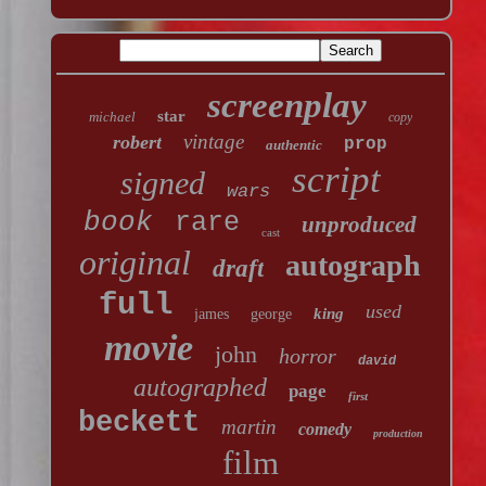
screenplay
star
michael
copy
vintage
robert
prop
authentic
script
signed
wars
book
rare
unproduced
cast
original
autograph
draft
full
used
king
james
george
movie
john
horror
david
autographed
page
first
beckett
martin
comedy
production
film