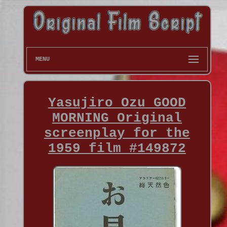
MENU
Yasujiro Ozu GOOD
MORNING Original
screenplay for the
1959 film #149872