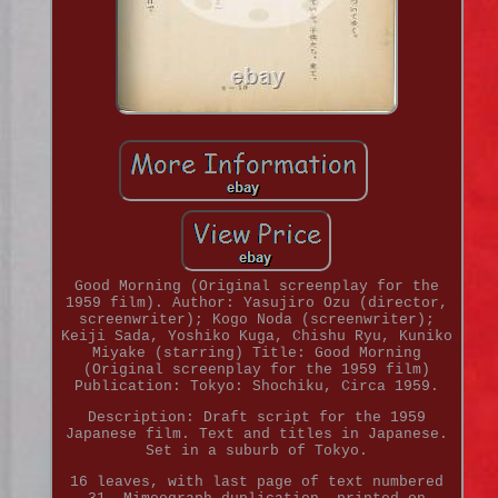
Good Morning (Original screenplay for the
1959 film). Author: Yasujiro Ozu (director,
screenwriter); Kogo Noda (screenwriter);
Keiji Sada, Yoshiko Kuga, Chishu Ryu, Kuniko
Miyake (starring) Title: Good Morning
(Original screenplay for the 1959 film)
Publication: Tokyo: Shochiku, Circa 1959.
Description: Draft script for the 1959
Japanese film. Text and titles in Japanese.
Set in a suburb of Tokyo.
16 leaves, with last page of text numbered