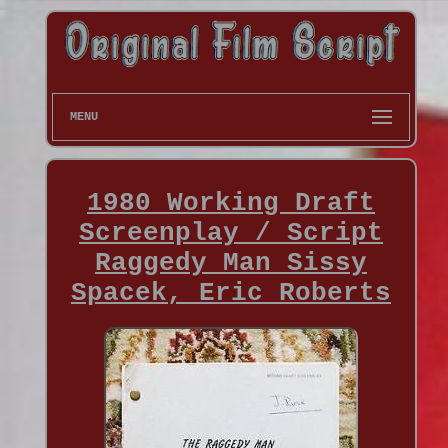
MENU
1980 Working Draft
Screenplay / Script
Raggedy Man Sissy
Spacek, Eric Roberts