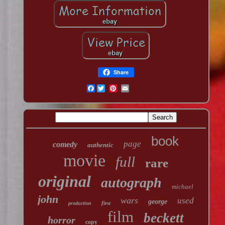
Share
Facebook
book
page
comedy
authentic
movie
full
rare
original
autograph
michael
john
wars
used
george
first
production
film
beckett
horror
copy