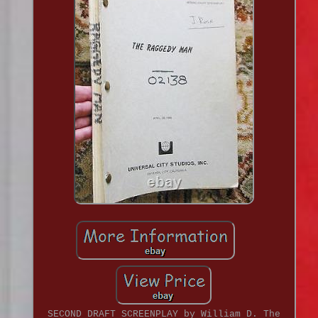
SECOND DRAFT SCREENPLAY by William D. The