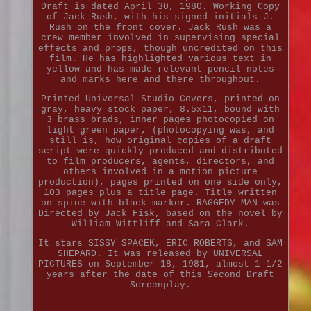
Draft is dated April 30, 1980. Working Copy
of Jack Rush, with his signed initials J.
Rush on the front cover. Jack Rush was a
crew member involved in supervising special
effects and props, though uncredited on this
film. He has highlighted various text in
yellow and has made relevant pencil notes
and marks here and there throughout.
Printed Universal Studio Covers, printed on
gray, heavy stock paper, 8.5x11, bound with
3 brass brads, inner pages photocopied on
light green paper, (photocopying was, and
still is, how original copies of a draft
script were quickly produced and distributed
to film producers, agents, directors, and
others involved in a motion picture
production), pages printed on one side only,
103 pages plus a title page. Title written
on spine with black marker. RAGGEDY MAN was
Directed by Jack Fisk, based on the novel by
William Wittliff and Sara Clark.
It stars SISSY SPACEK, ERIC ROBERTS, and SAM
SHEPARD. It was released by UNIVERSAL
PICTURES on September 18, 1981, almost 1 1/2
years after the date of this Second Draft
Screenplay.