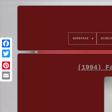
HOMEPAGE
BINDI
(1994) F