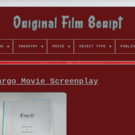
NG
INDUSTRY
MOVIE
OBJECT TYPE
PUBLIS
argo Movie Screenplay