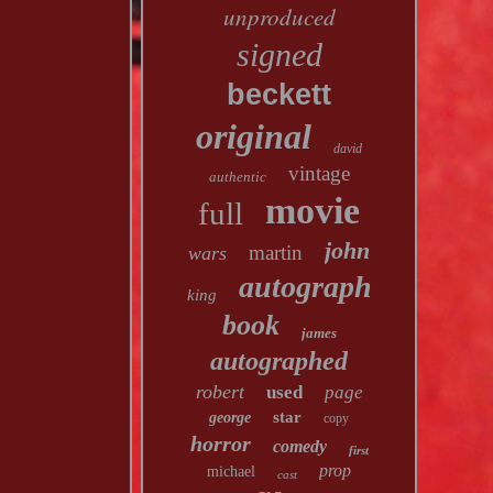
unproduced
signed
beckett
original
david
vintage
authentic
movie
full
john
martin
wars
autograph
king
book
james
autographed
robert
used
page
star
george
copy
horror
comedy
first
prop
michael
cast