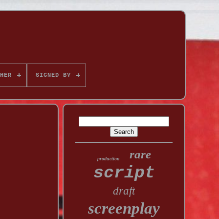
HER
SIGNED BY
rare
production
script
draft
screenplay