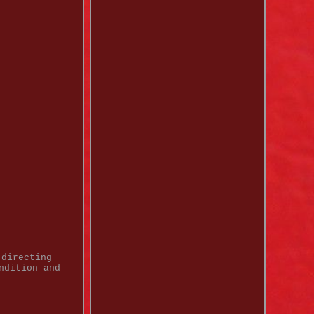
 directing
ndition and