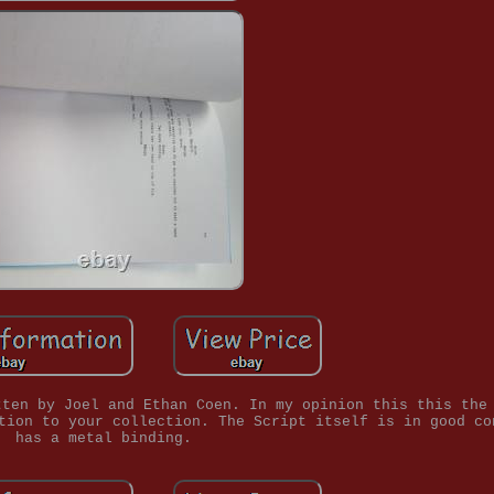
tten by Joel and Ethan Coen. In my opinion this this the
tion to your collection. The Script itself is in good co
has a metal binding.