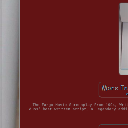
The Fargo Movie Screenplay From 1994, Wri
duos' best written script, a Legendary addi