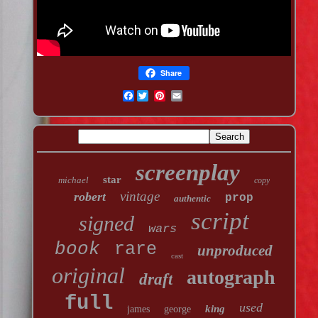
Share
Facebook
screenplay
star
michael
copy
vintage
robert
prop
authentic
script
signed
wars
book
rare
unproduced
cast
original
autograph
draft
full
used
king
james
george