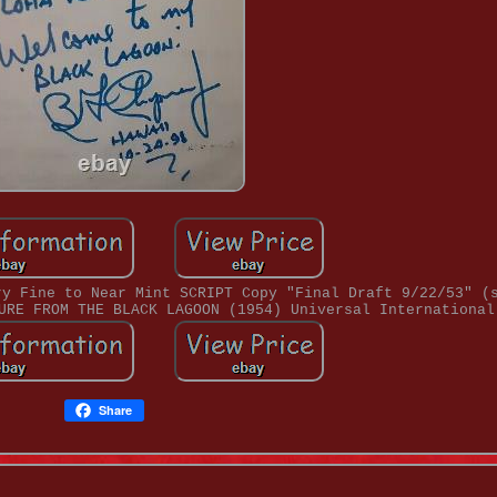
ry Fine to Near Mint SCRIPT Copy "Final Draft 9/22/53" (
URE FROM THE BLACK LAGOON (1954) Universal International
Share