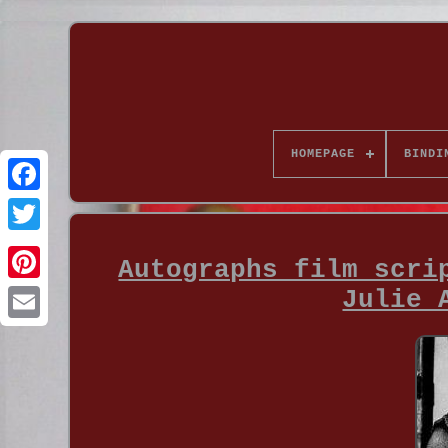
HOMEPAGE
BINDI
Autographs film scri
Julie 