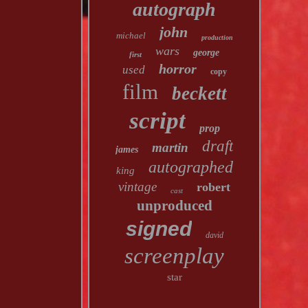
autograph
john
michael
production
wars
george
first
horror
used
copy
film
beckett
script
prop
draft
martin
james
autographed
king
vintage
robert
cast
unproduced
signed
david
screenplay
star