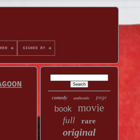
HER
SIGNED BY
AGOON
page
comedy
authentic
movie
book
full
rare
original