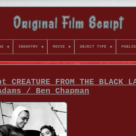
NG
INDUSTRY
MOVIE
OBJECT TYPE
PUBLIS
pt CREATURE FROM THE BLACK L
Adams / Ben Chapman