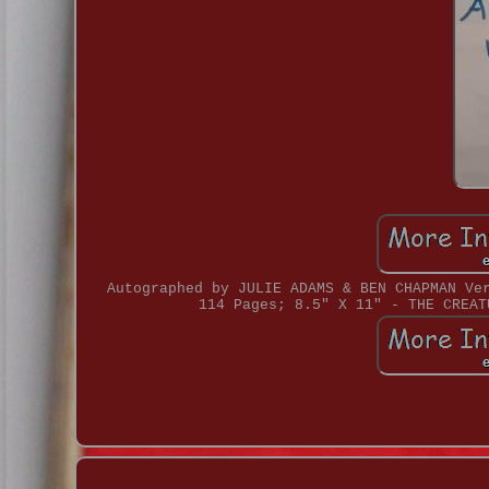
Autographed by JULIE ADAMS & BEN CHAPMAN Ve
114 Pages; 8.5" X 11" - THE CREAT