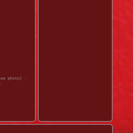
see photo) -
.