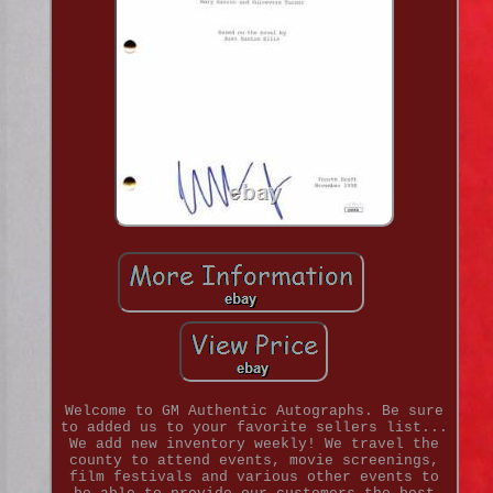
Welcome to GM Authentic Autographs. Be sure
to added us to your favorite sellers list...
We add new inventory weekly! We travel the
county to attend events, movie screenings,
film festivals and various other events to