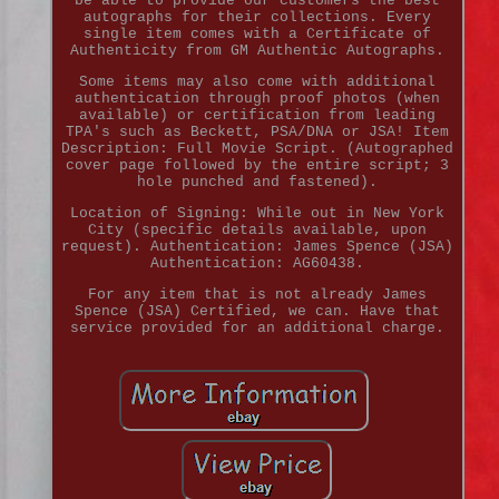
be able to provide our customers the best
autographs for their collections. Every
single item comes with a Certificate of
Authenticity from GM Authentic Autographs.
Some items may also come with additional
authentication through proof photos (when
available) or certification from leading
TPA's such as Beckett, PSA/DNA or JSA! Item
Description: Full Movie Script. (Autographed
cover page followed by the entire script; 3
hole punched and fastened).
Location of Signing: While out in New York
City (specific details available, upon
request). Authentication: James Spence (JSA)
Authentication: AG60438.
For any item that is not already James
Spence (JSA) Certified, we can. Have that
service provided for an additional charge.