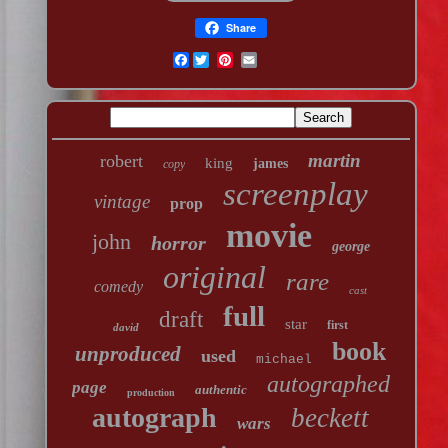
Share
Facebook
martin
robert
king
james
copy
screenplay
vintage
prop
movie
john
horror
george
original
rare
comedy
cast
full
draft
star
first
david
book
unproduced
used
michael
autographed
page
authentic
production
autograph
beckett
wars