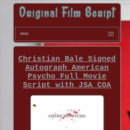
MENU
Christian Bale Signed
Autograph American
Psycho Full Movie
Script with JSA COA