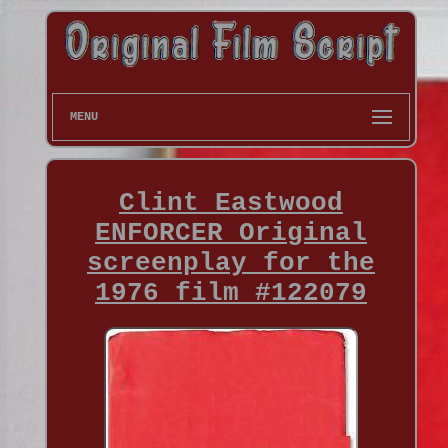
MENU
Clint Eastwood
ENFORCER Original
screenplay for the
1976 film #122079