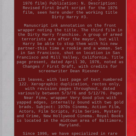
1976 film) Publication: N. Description:
Revised First Draft script for the 1976
film, seen here under the working title
Dirty Harry #3.
Manuscript ink annotation on the front
wrapper noting the title. The third film in
the Dirty Harry franchise. A group of armed
terrorists are after the mayor, but will
Harry be able to stop them with his new
partner-this time a rookie and a woman. Set
in San Francisco, shot on location in San
Francisco and Mill Valley, California. Title
page present, dated April 30, 1976, noted as
Changes / First Draft, with credits for
screenwriter Dean Riesner.
129 leaves, with last page of text numbered
122. Xerographic duplication, rectos only,
with revision pages throughout, dated
variously between 5/3/76 and 5/12/76. Pages
Near Fine, wrapper Very Good plus with
yapped edges, internally bound with two gold
brads. Subject: 1970s Cinema, Action Film,
Actors, Film Scripts, Film Series, Mystery
and Crime, New Hollywood Cinema. Royal Books
is located in the midtown area of Baltimore,
Maryland.
Since 1996, we have specialized in rare