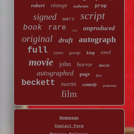
vintage
robert
prop
authentic
script
signed
wars
book
rare
unproduced
cast
original
autograph
draft
full
used
king
james
george
movie
john
horror
david
autographed
page
first
beckett
martin
comedy
production
film
Homepage
Contact Form