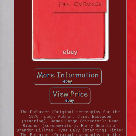
The Enforcer (Original screenplay for the
1976 film). Author: Clint Eastwood
(starring); James Fargo (director); Dean
Riesner (screenwriter); Harry Guardino,
Brandon Dillman, Tyne Daly (starring) Title:
The Enforcer (Original screenplay for the