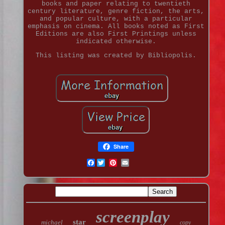
books and paper relating to twentieth
century literature, genre fiction, the arts,
and popular culture, with a particular
emphasis on cinema. All books noted as First
Editions are also First Printings unless
indicated otherwise.
This listing was created by Bibliopolis.
Share
Facebook
screenplay
star
michael
copy