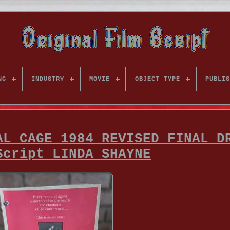
NG
INDUSTRY
MOVIE
OBJECT TYPE
PUBLIS
AL CAGE 1984 REVISED FINAL D
Script LINDA SHAYNE