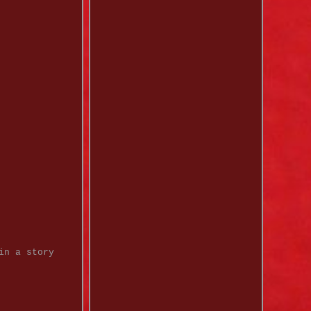
in a story