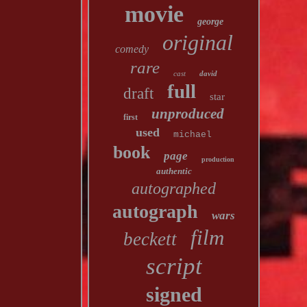
movie
george
original
comedy
rare
cast
david
full
draft
star
unproduced
first
used
michael
book
page
production
authentic
autographed
autograph
wars
film
beckett
script
signed