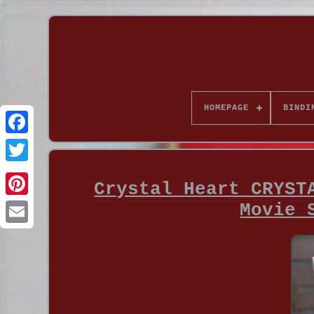
HOMEPAGE
BINDI
Crystal Heart CRYST
Movie 