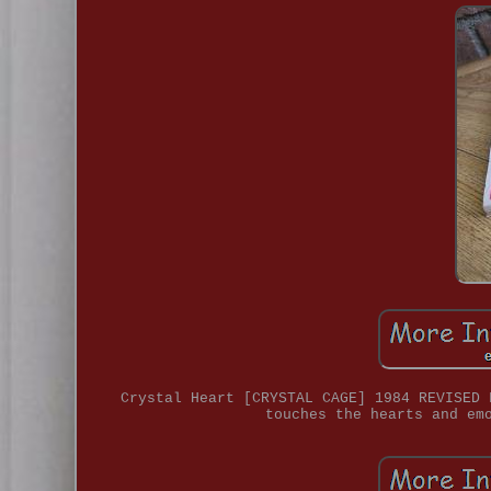
Crystal Heart [CRYSTAL CAGE] 1984 REVISED 
touches the hearts and em