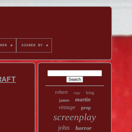
HER
SIGNED BY
RAFT
robert
king
copy
martin
james
vintage
prop
screenplay
john
horror