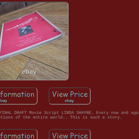
FINAL DRAFT Movie Script LINDA SHAYNE. Every now and aga
otions of the entire world.. This is such a story.