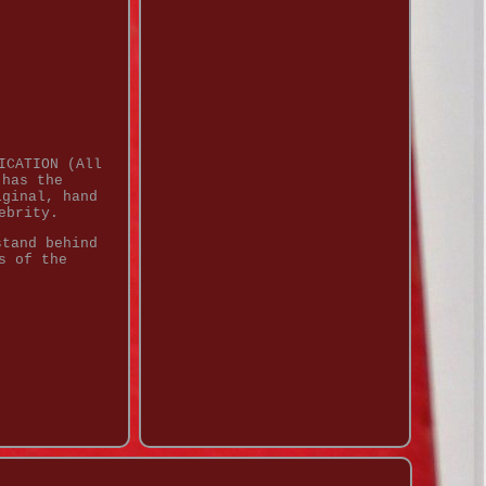
ICATION (All
 has the
iginal, hand
ebrity.
stand behind
s of the