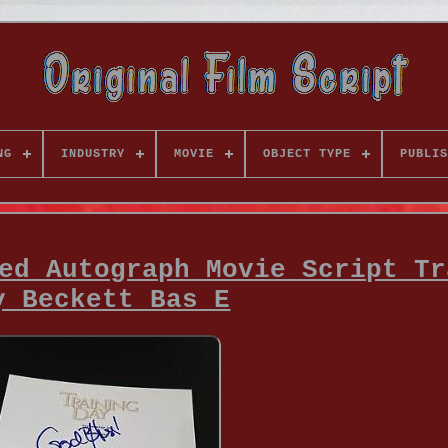
NG
INDUSTRY
MOVIE
OBJECT TYPE
PUBLIS
ed Autograph Movie Script Tr
y Beckett Bas E