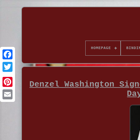
HOMEPAGE
BINDI
Denzel Washington Sign
Da