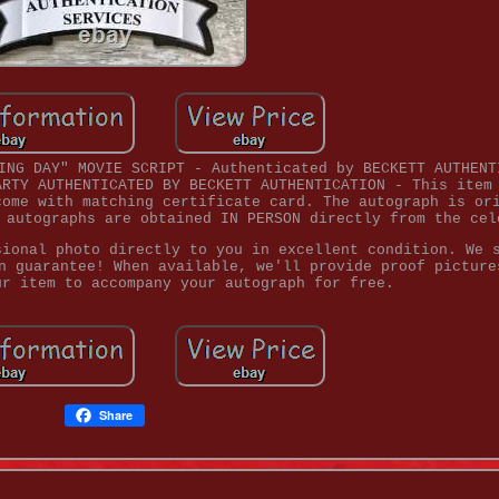
ING DAY" MOVIE SCRIPT - Authenticated by BECKETT AUTHENT
ARTY AUTHENTICATED BY BECKETT AUTHENTICATION - This item
come with matching certificate card. The autograph is or
 autographs are obtained IN PERSON directly from the cel
sional photo directly to you in excellent condition. We 
n guarantee! When available, we'll provide proof picture
ur item to accompany your autograph for free.
Share