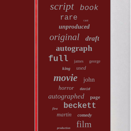
script
book
rare
cast
unproduced
original
draft
autograph
full
james
george
used
king
movie
john
horror
david
autographed
page
beckett
first
martin
comedy
film
production