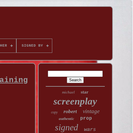
HER
SIGNED BY
aining
star
michael
screenplay
vintage
robert
copy
prop
authentic
signed
wars