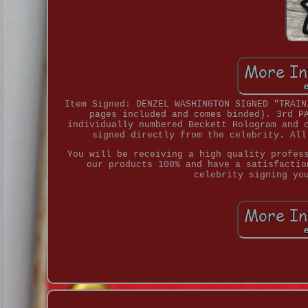
Item Signed: DENZEL WASHINGTON SIGNED "TRAIN
pages included and comes binded). 3rd P
individually numbered Beckett Hologram and 
signed directly from the celebrity. All
You will be receiving a high quality profes
our products 100% and have a satisfactio
celebrity signing yo