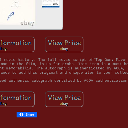
f movie history. The full movie script of'Top Gun: Maver
gman in the film, is up for grabs. This item is a must-h
nt memorabilia. The autograph is authenticated by ACOA, 
hance to add this original and unique item to your colle
eed authentic autograph certified by ACOA authentication
Share