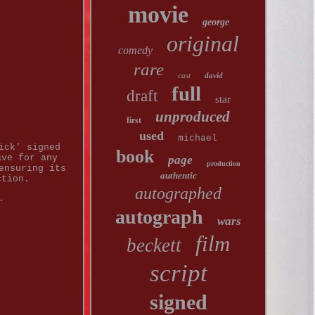
movie
george
original
comedy
rare
cast
david
full
draft
star
unproduced
first
used
michael
ick' signed
book
ave for any
page
production
ensuring its
authentic
ction.
autographed
.
autograph
wars
film
beckett
script
signed