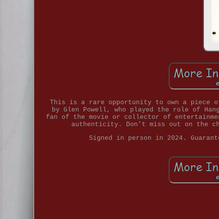
This is a rare opportunity to own a piece o
by Glen Powell, who played the role of Han
fan of the movie or collector of entertainme
authenticity. Don't miss out on the c
Signed in person in 2024. Guarant