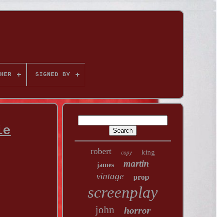
HER
SIGNED BY
ie
robert
king
copy
martin
james
vintage
prop
screenplay
john
horror