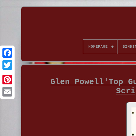
HOMEPAGE
BINDI
Glen Powell'Top G
Scri