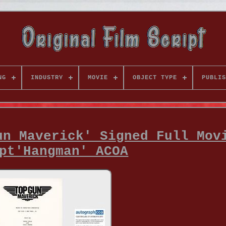
NG
INDUSTRY
MOVIE
OBJECT TYPE
PUBLIS
un Maverick' Signed Full Mov
pt'Hangman' ACOA