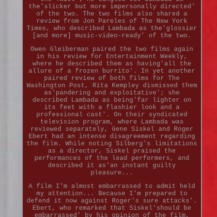
the'slicker but more impersonally directed'
of the two. The two films also shared a
review from Jon Pareles of The New York
Times, who described Lambada as the'glossier
[and more] music-video-ready' of the two.
Owen Gleiberman paired the two films again
in his review for Entertainment Weekly,
where he described them as having'all the
allure of a frozen burrito'. In yet another
paired review of both films for The
Washington Post, Rita Kempley dismissed them
as'pandering and exploitative'; she
described Lambada as being'far lighter on
its feet with a flashier look and a
professional cast'. On their syndicated
television program, where Lambada was
reviewed separately, Gene Siskel and Roger
Ebert had an intense disagreement regarding
the film. While noting Silberg's limitations
as a director, Siskel praised the
performances of the lead performers, and
described it as'an instant guilty
pleasure...
A film I'm almost embarrassed to admit held
my attention... Because I'm prepared to
defend it now against Roger's sure attacks'.
Ebert, who remarked that Siskel'should be
embarrassed' by his opinion of the film,