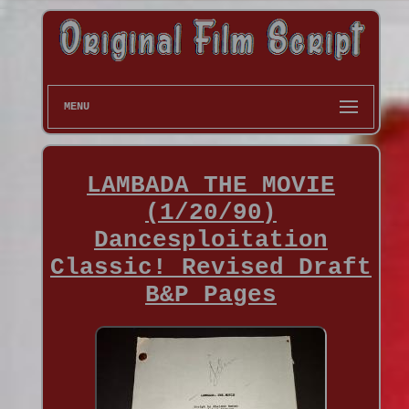
MENU
LAMBADA THE MOVIE
(1/20/90)
Dancesploitation
Classic! Revised Draft
B&P Pages