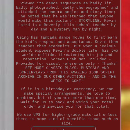
viewed its dance sequences as'badly lit,
badly photographed, badly choreographed' and
attacked the camera angles and story-line;
he noted that he was'stunned that anyone
would make this picture'. STORYLINE: Kevin
Laird is a Beverly Hills school teacher by
day and a mystery man by night.
Using his lambada dance moves to first earn
the kid's respect and acceptance, Kevin then
teaches them academics. But when a jealous
student exposes Kevin's double life, his two
worlds collide, threatening his job and
reputation. Screen Grab Not Included -
Provided for visual reference only - Thanks!
SEE MORE CLASSIC PLAYS, MUSICALS AND
SCREENPLAYS FROM THIS AMAZING 150K SCRIPT
ARCHIVE IN OUR OTHER AUCTIONS - AND IN THE
WEEKS TO COME!
If it is a birthday or emergency, we can
make special arrangements. We love to
combine, but if you win more than one item,
wait for us to pack and weigh your total
order and invoice you for that total.
We use UPS for higher-grade material unless
there is some kind of specific issue such as
size.