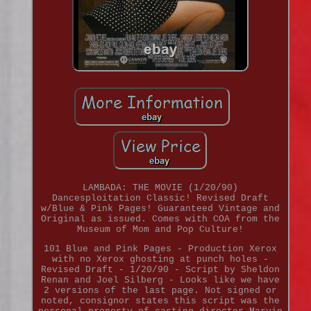
LAMBADA: THE MOVIE (1/20/90)
Dancesploitation Classic! Revised Draft
w/Blue & Pink Pages! Guaranteed Vintage and
Original as issued. Comes with COA from the
Museum of Mom and Pop Culture!
101 Blue and Pink Pages - Production Xerox
with no Xerox ghosting at punch holes -
Revised Draft - 1/20/90 - Script by Sheldon
Renan and Joel Silberg - Looks like we have
2 versions of the last page. Not signed or
noted, consignor states this script was the