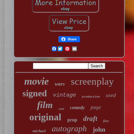
Share
Facebook
movie
screenplay
wars
signed
vintage
used
production
film
page
comedy
cast
original
draft
prop
first
autograph
john
michael