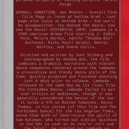
personal property of casting director Marvin
Paige.
OVERALL CONDITION: See Photos - Overall Fine
- Title Page is loose at bottom brad - Last
page also loose at bottom brad - You won't
be disappointed. You danced the dance, now
see the movie! HISTORICAL INFO: Lambada is a
1990 American drama film starring J. Eddie
Peck, Melora Hardin, Adolfo "Shabba-Doo"
Quiñones, Ricky Paull Goldin, Dennis
Burkley, and Keene Curtis.
Directed and written by Joel Silberg and
choreographed by Shabba-Doo, the film
combines a dramatic narrative with vibrant
dance sequences centered around the lambada-
a provocative and trendy dance style of the
time. Quickly produced and finished shooting
just 8 days prior to release, Lambada
released on the same day as its rival film
The Forbidden Dance, Lambada failed to win
over critics or audiences, though it was
generally considered the better of the two.
It holds a 47% on Rotten Tomatoes. Kevin
Thomas, in his review (of this film and The
Forbidden Dance) for the Los Angeles Times,
noted that both of them'revive the spirit of
Sam Katzman, who turned out similar quickies
in the'50s to cash in on rock'n' roll and
the Twist'; he singled out Lambada as