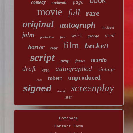
book
page
comedy
authentic
movie
full
rare
original
autograph
michael
john
wars
used
george
first
production
film
beckett
horror
copy
script
martin
prop
james
autographed
draft
vintage
king
unproduced
robert
cast
screenplay
signed
david
star
Homepage
Contact Form