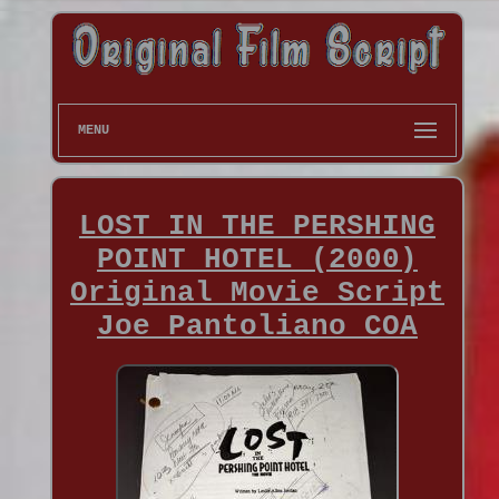
MENU
LOST IN THE PERSHING
POINT HOTEL (2000)
Original Movie Script
Joe Pantoliano COA