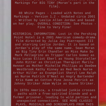
Markings for BIG TINY (Moran's part in the
film).
88 White Pages - Loaded with Notes and
Markings - Version 1.2 - Undated circa 2001
- Written by Leslie Allen Jordan and based
on her play. OVERALL CONDITION: See Photos -
Fine to Very Fine!
HISTORICAL INFORMATION: Lost in the Pershing
Point Hotel is a 2001 American comedy-drama
film directed by Julia Jay Pierrepont III
and starring Leslie Jordan. It is based on
Jordan's play of the same name. Sean Moran
as Big Tiny Erin Chandler as Miss Make Do
Mark Pellegrino as Tripper Carlos Gomez as
Nico Lucas Elliot Eberl as Young Storyteller
John Ritter as Christian Therapist Marilu
Henner as Mother Michelle Phillips as DeeDee
Westbrook Kathy Kinney as Red Neck Nurse
Arthur Hiller as Evangelist Sheryl Lee Ralph
as Nurse Patrick O'Neal as Angry Bartender
Kris Kamm as Cotton Pine Jesse Petrick as
Johnny Striker Adam Wylie as Duane Striker.
In 1970s America, a troubled junkie crosses
paths with a free-spirited blonde and a
former prisoner, leading to wild parties and
unexpected connections. SEE MORE CLASSIC
PLAYS, MUSICALS AND SCREENPLAYS FROM THIS