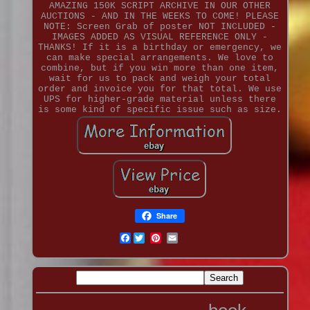
AMAZING 150K SCRIPT ARCHIVE IN OUR OTHER
AUCTIONS - AND IN THE WEEKS TO COME! PLEASE
NOTE: Screen Grab of poster NOT INCLUDED -
IMAGES ADDED AS VISUAL REFERENCE ONLY -
THANKS! If it is a birthday or emergency, we
can make special arrangements. We love to
combine, but if you win more than one item,
wait for us to pack and weigh your total
order and invoice you for that total. We use
UPS for higher-grade material unless there
is some kind of specific issue such as size.
Share
Facebook