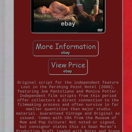
Original script for the independent feature
Lost in the Pershing Point Hotel (2000),
featuring Joe Pantoliano and Monica Potter.
Independent film scripts from this period
offer collectors a direct connection to the
filmmaking process and often survive in far
smaller quantities than major studio
material. Guaranteed Vintage and Original as
issued. Comes with COA from the Museum of
Mom and Pop Culture! Not noted or signed,
but consignor states this is Sean Moran's
Production Draft loaded with Notes and Scene