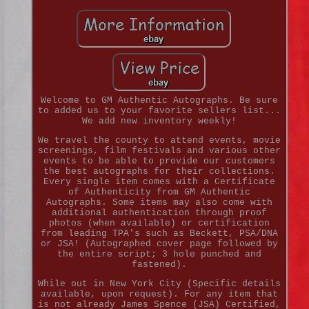
Welcome to GM Authentic Autographs. Be sure
to added us to your favorite sellers list...
We add new inventory weekly!
We travel the county to attend events, movie
screenings, film festivals and various other
events to be able to provide our customers
the best autographs for their collections.
Every single item comes with a Certificate
of Authenticity from GM Authentic
Autographs. Some items may also come with
additional authentication through proof
photos (when available) or certification
from leading TPA's such as Beckett, PSA/DNA
or JSA! (Autographed cover page followed by
the entire script; 3 hole punched and
fastened).
While out in New York City (Specific details
available, upon request). For any item that
is not already James Spence (JSA) Certified,