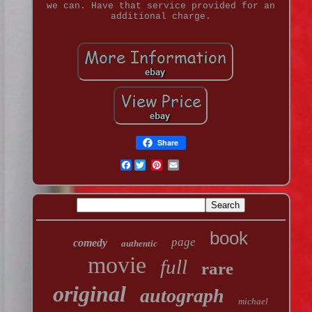
we can. Have that service provided for an
additional charge.
Share
Facebook
book
page
comedy
authentic
movie
full
rare
original
autograph
michael