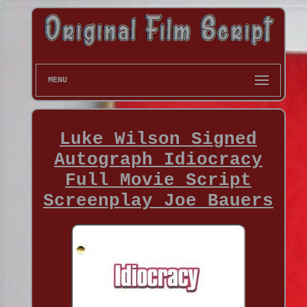
MENU
Luke Wilson Signed
Autograph Idiocracy
Full Movie Script
Screenplay Joe Bauers