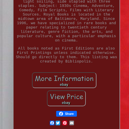
light soiling, side stapled with three
staples. Subject: 1930s Cinema, Adventure,
Comedy, Film Scripts, Films with Literary
Sources. Royal Books is located in the
midtown area of Baltimore, Maryland. Since
1996, we have specialized in rare books and
paper relating to twentieth century
literature, genre fiction, the arts, and
popular culture, with a particular emphasis
on cinema.
All books noted as First Editions are also
First Printings unless indicated otherwise.
Should go directly to them. This listing was
created by Bibliopolis.
Share
Facebook