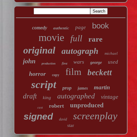
book
page
comedy
authentic
movie
full
rare
original
autograph
michael
john
wars
used
george
first
production
film
beckett
horror
copy
script
martin
prop
james
autographed
draft
vintage
king
unproduced
robert
cast
screenplay
signed
david
star