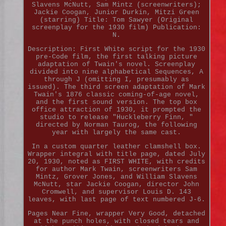
Slavens McNutt, Sam Mintz (screenwriters);
Jackie Coogan, Junior Durkin, Mitzi Green
(starring) Title: Tom Sawyer (Original
screenplay for the 1930 film) Publication:
N.
Description: First White script for the 1930
pre-Code film, the first talking picture
adaptation of Twain's novel. Screenplay
divided into nine alphabetical Sequences, A
through J (omitting I, presumably as
issued). The third screen adaptation of Mark
Twain's 1876 classic coming-of-age novel,
and the first sound version. The top box
office attraction of 1930, it prompted the
studio to release "Huckleberry Finn, "
directed by Norman Taurog, the following
year with largely the same cast.
In a custom quarter leather clamshell box.
Wrapper integral with title page, dated July
20, 1930, noted as FIRST WHITE, with credits
for author Mark Twain, screenwriters Sam
Mintz, Grover Jones, and William Slavens
McNutt, star Jackie Coogan, director John
Cromwell, and supervisor Louis D. 143
leaves, with last page of text numbered J-6.
Pages Near Fine, wrapper Very Good, detached
at the punch holes, with closed tears and