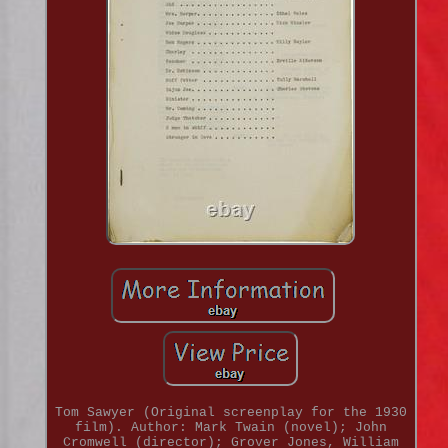
Tom Sawyer (Original screenplay for the 1930
film). Author: Mark Twain (novel); John
Cromwell (director); Grover Jones, William