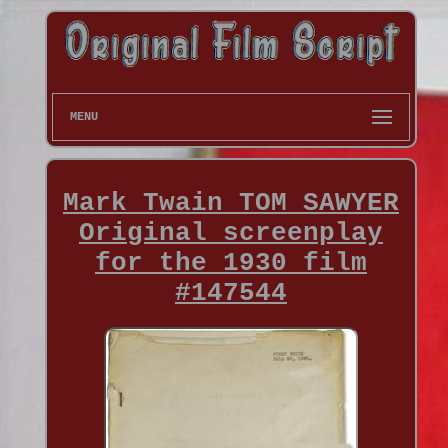
MENU
Mark Twain TOM SAWYER
Original screenplay
for the 1930 film
#147544