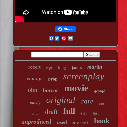
Share
Facebook
martin
robert
king
james
copy
screenplay
vintage
prop
movie
john
horror
george
original
rare
comedy
cast
full
draft
star
first
david
book
unproduced
used
michael