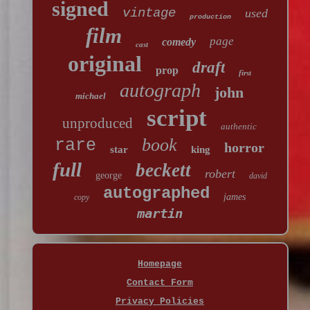
signed
vintage
used
production
film
page
comedy
cast
original
draft
prop
first
autograph
john
michael
script
unproduced
authentic
book
rare
horror
star
king
full
beckett
robert
george
david
autographed
james
copy
martin
Homepage
Contact Form
Privacy Policies