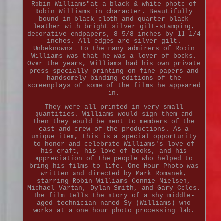
Robin Williams"at a black & white photo of
Robin Williams in character. Beautifully
bound in black cloth and quarter black
leather with bright silver gilt-stamping,
decorative endpapers, 8 5/8 inches by 11 1/4
inches. All edges are silver gilt.
Unbeknownst to the many admirers of Robin
Williams was that he was a lover of books.
Over the years, Williams had his own private
press specially printing on fine papers and
handsomely binding editions of the
screenplays of some of the films he appeared
in.
They were all printed in very small
quantities. Williams would sign them and
then they would be sent to members of the
cast and crew of the productions. As a
unique item, this is a special opportunity
to honor and celebrate Williams's love of
his craft, his love of books, and his
appreciation of the people who helped to
bring his films to life. One Hour Photo was
written and directed by Mark Romanek,
starring Robin Williams Connie Nielsen,
Michael Vartan, Dylan Smith, and Gary Coles.
The film tells the story of a shy middle-
aged technician named Sy (Williams) who
works at a one hour photo processing lab.