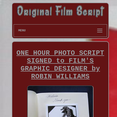
MENU
ONE HOUR PHOTO SCRIPT
SIGNED to FILM'S
GRAPHIC DESIGNER by
ROBIN WILLIAMS