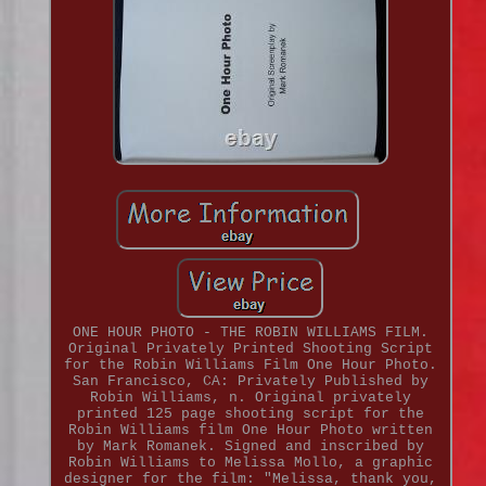
ONE HOUR PHOTO - THE ROBIN WILLIAMS FILM.
Original Privately Printed Shooting Script
for the Robin Williams Film One Hour Photo.
San Francisco, CA: Privately Published by
Robin Williams, n. Original privately
printed 125 page shooting script for the
Robin Williams film One Hour Photo written
by Mark Romanek. Signed and inscribed by
Robin Williams to Melissa Mollo, a graphic
designer for the film: "Melissa, thank you,