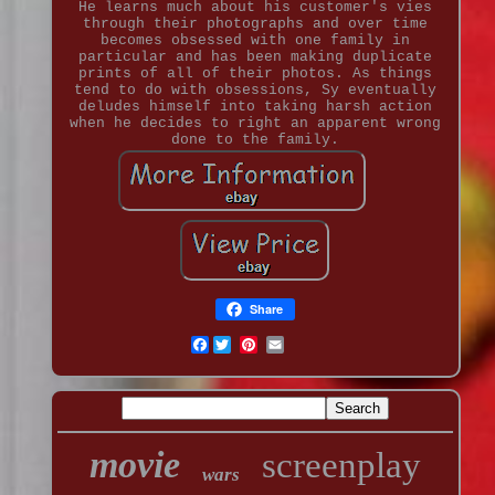
He learns much about his customer's vies
through their photographs and over time
becomes obsessed with one family in
particular and has been making duplicate
prints of all of their photos. As things
tend to do with obsessions, Sy eventually
deludes himself into taking harsh action
when he decides to right an apparent wrong
done to the family.
Share
Facebook
movie
screenplay
wars